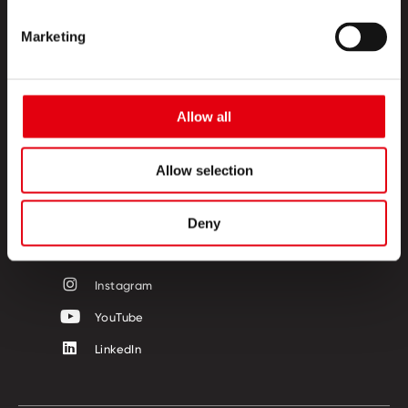
Marketing
PRODUKTE
CREATIVE CORNER
Allow all
ÜBER UNS
Allow selection
KONTAKT
FOLGE UNS
Deny
Facebook
Instagram
YouTube
LinkedIn