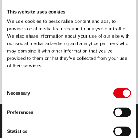
ROLLIX KORREKTURROLLER
This website uses cookies
We use cookies to personalise content and ads, to
8 m x 5 mm
provide social media features and to analyse our traffic.
Ergonomische Form
We also share information about your use of our site with
our social media, advertising and analytics partners who
Seitliche Anwendung
may combine it with other information that you’ve
Gleichmäßige, sofortige und saubere
provided to them or that they’ve collected from your use
Abdeckung
of their services.
4 auffällige und motivierende Designs mit
positiven Botschaften
Consent
Necessary
Selection
Preferences
Statistics