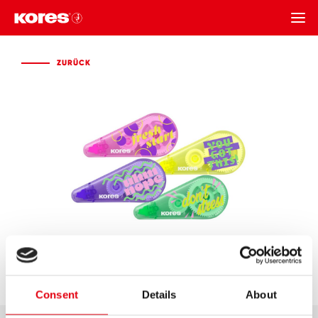
ZURÜCK
ZURÜCK
Consent
Details
About