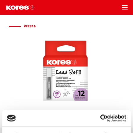
VISSZA
VISSZA