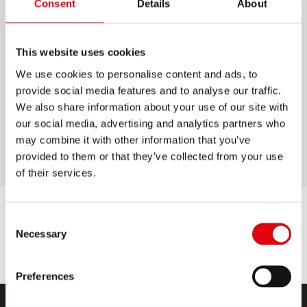
Consent
Details
About
M1 GRAFITOS
BETÉTCSOMAG
This website uses cookies
We use cookies to personalise content and ads, to
12 darab HB bél, 60 mm hosszúságban
provide social media features and to analyse our traffic.
Minden 0,5 mm-es bélvastagságú
We also share information about your use of our site with
rotringceruzához alkalmas
our social media, advertising and analytics partners who
may combine it with other information that you’ve
Lassú kopás és fokozott törésállóság
provided to them or that they’ve collected from your use
of their services.
Consent
Necessary
Selection
Preferences