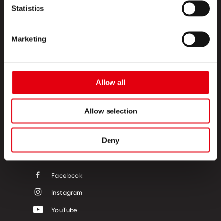
Statistics
Marketing
TERMÉKEK
Allow all
KREATÍV SZIGET
RÓLUNK
Allow selection
KAPCSOLAT
Deny
KÖVESSEN MINKET!
Facebook
Instagram
YouTube