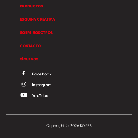
PRODUCTOS
ESQUINA CREATIVA
SOBRE NOSOTROS
CONTACTO
SÍGUENOS
Facebook
Instagram
YouTube
Copyright © 2026 KORES