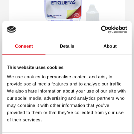
Quita etiquetas
Consent
Details
About
This website uses cookies
We use cookies to personalise content and ads, to
provide social media features and to analyse our traffic.
We also share information about your use of our site with
our social media, advertising and analytics partners who
may combine it with other information that you’ve
provided to them or that they’ve collected from your use
of their services.