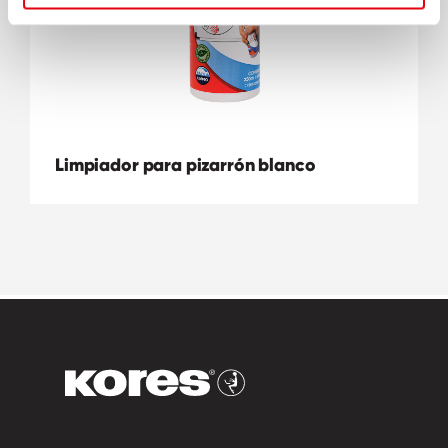
Limpiador para pizarrón blanco