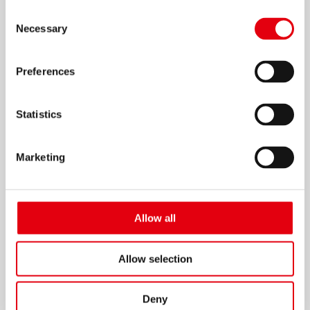
Consent
Necessary
Selection
Preferences
Borrador magnético para pizarrón
blanco
Statistics
Marketing
Allow all
Allow selection
Deny