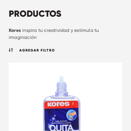
PRODUCTOS
Kores
inspira tu creatividad y estimula tu
imaginación
AGREGAR FILTRO