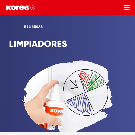
REGRESAR
REGRESAR
LIMPIADORES