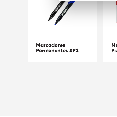
Marcadores
Ma
Permanentes XP2
Pi