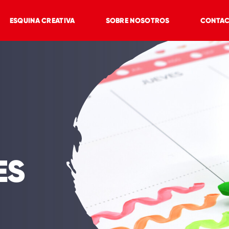
ESQUINA CREATIVA
SOBRE NOSOTROS
CONTA
ES