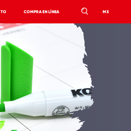
CTO
COMPRA EN LÍNEA
MX