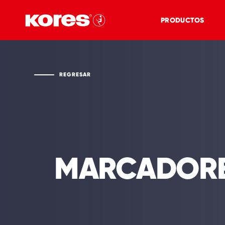
PRODUCTOS
REGRESAR
MARCADOR