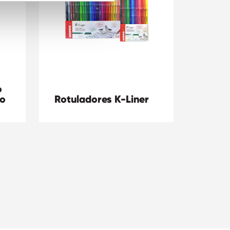
o
co
Rotuladores K-Liner