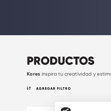
PRODUCTOS
Kores
inspira tu creatividad y estim
AGREGAR FILTRO