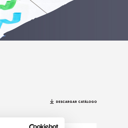
DESCARGAR CATÁLOGO