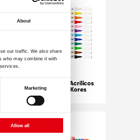
About
se our traffic. We also share
ers who may combine it with
 services.
Marcadores Acrílicos
Marketing
Doble Punta Kores
Allow all