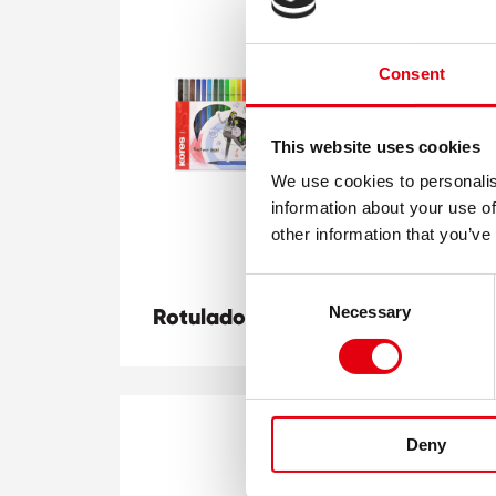
Consent
This website uses cookies
We use cookies to personalis
information about your use of
other information that you’ve
Consent
Ma
Necessary
Rotuladores K Beats
Pu
Selection
Deny