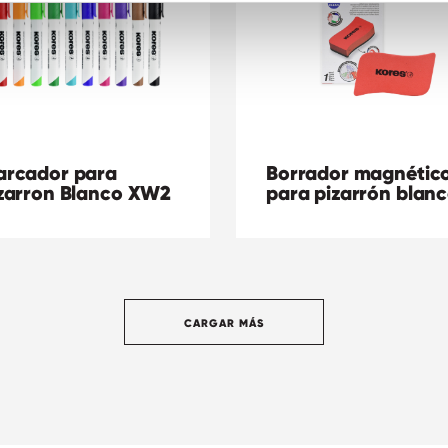
rcador para
Borrador magnétic
zarron Blanco XW2
para pizarrón blan
CARGAR MÁS