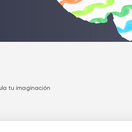
ula tu imaginación