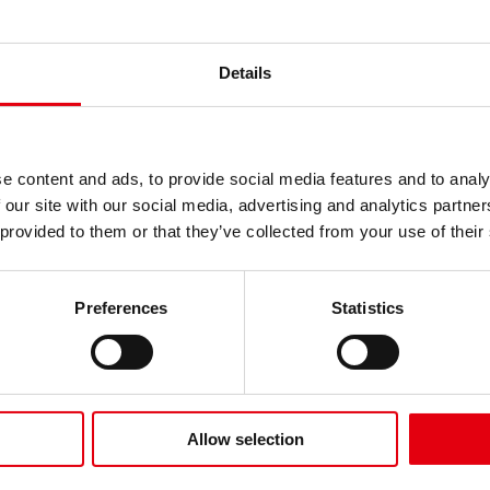
Details
e content and ads, to provide social media features and to analy
 our site with our social media, advertising and analytics partn
 provided to them or that they’ve collected from your use of their
Marcadores
rcadores Pastel
Metálicos Punta
Preferences
Statistics
nta Pincel
Pincel
Allow selection