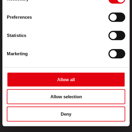
SOBRE NOSOTROS
Preferences
CONTACTO
SÍGUENOS
Statistics
Facebook
Marketing
Instagram
YouTube
Allow all
Copyright © 2026 KORES
Allow selection
Política de cookies
Protección de datos
FAQ
Deny
Imprimir
Términos de uso