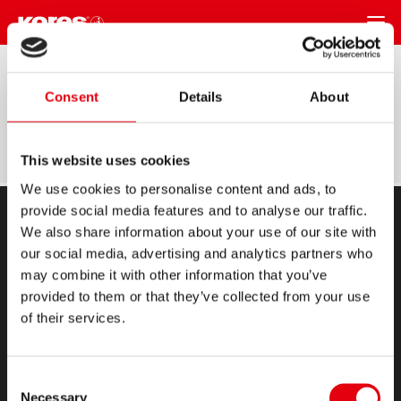
REGRESAR
Legal Notices
Consent
Details
About
This website uses cookies
We use cookies to personalise content and ads, to
provide social media features and to analyse our traffic.
We also share information about your use of our site with
our social media, advertising and analytics partners who
may combine it with other information that you’ve
provided to them or that they’ve collected from your use
of their services.
PRODUCTOS
ESQUINA CREATIVA
Consent
Necessary
Selection