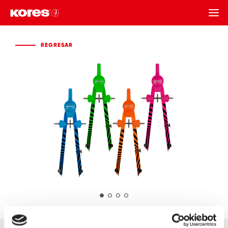
REGRESAR
REGRESAR