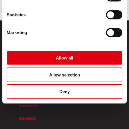
Statistics
Marketing
Allow all
PRODUCTOS
Allow selection
ESQUINA CREATIVA
Deny
SOBRE NOSOTROS
CONTACTO
SÍGUENOS