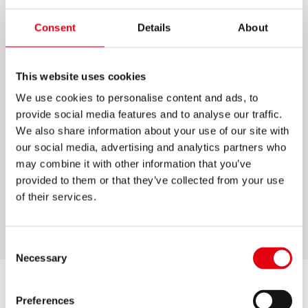
COMPÁS GRAFIKO NEÓN
Consent
Details
About
Compás metálico.
This website uses cookies
Disponible en 4 colores.
We use cookies to personalise content and ads, to
Con diseño y materiales resistentes.
provide social media features and to analyse our traffic.
Con aguja antideslizante y pinzas de plomo.
We also share information about your use of our site with
our social media, advertising and analytics partners who
Incluye un adaptador para usar rotuladores o
may combine it with other information that you’ve
plumiles.
provided to them or that they’ve collected from your use
Incluye mina extra.
of their services.
Estuche protector de plástico rígido.
Consent
Necessary
Selection
Preferences