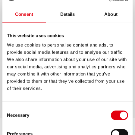
KOLORES JUMBO
Consent
Details
About
Lápices de colores de tamaño gigante, con
mina extragruesa de 5 mm.
This website uses cookies
Madera 100% certificada FSC® de alta calidad
We use cookies to personalise content and ads, to
para un fácil afilado (FSC-C183931).
provide social media features and to analyse our traffic.
We also share information about your use of our site with
Campo de nombre incluido en cada lápiz.
our social media, advertising and analytics partners who
Ideal para jardín de infantes y preescolar.
may combine it with other information that you’ve
Pigmentos de color adicionales para colores
provided to them or that they’ve collected from your use
intensos y vibrantes.
of their services.
Disponible en paquetes de 12 y 24 lápices.
Consent
Necessary
Selection
Preferences