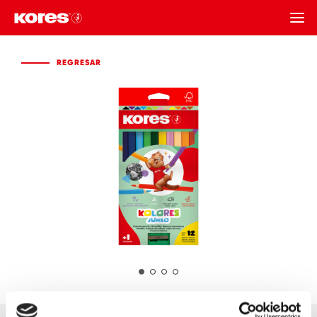
REGRESAR
REGRESAR