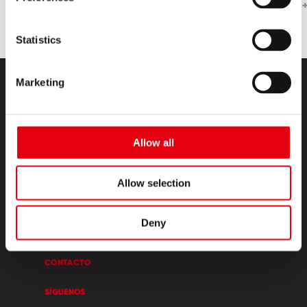
Statistics
Marketing
Allow all
PRODUCTOS
Allow selection
ESQUINA CREATIVA
Deny
SOBRE NOSOTROS
CONTACTO
SÍGUENOS