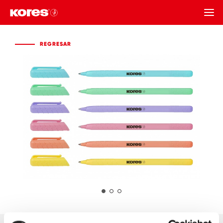
REGRESAR
REGRESAR