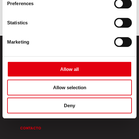
Preferences
Statistics
Marketing
Allow all
Allow selection
PRODUCTOS
ESQUINA CREATIVA
Deny
SOBRE NOSOTROS
CONTACTO