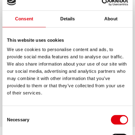
BOLÍGRAFOS K0 COLORES
PASTEL
Consent
Details
About
Bolígrafos con punta de tungsteno
This website uses cookies
Tinta semi gel de color azul, que permite un
We use cookies to personalise content and ads, to
trazo suave
provide social media features and to analyse our traffic.
Forma triangular ergonómica para una
We also share information about your use of our site with
escritura más cómoda
our social media, advertising and analytics partners who
may combine it with other information that you’ve
Disponible en 6 colores pastel con tinta azul
provided to them or that they’ve collected from your use
Sistema de ventilación para prevenir fugas de
of their services.
tintas
Disponible en ancho de línea: M
Consent
Necessary
Selection