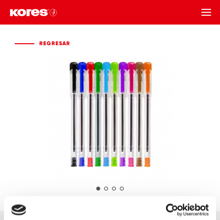
REGRESAR
REGRESAR