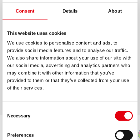
BOLÍGRAFOS K11 COLORES
Consent
Details
About
Bolígrafos con esfera de tungsteno
This website uses cookies
Tinta semi-gel, trazo suave
We use cookies to personalise content and ads, to
Forma triangular ergonómica, cómodo de
provide social media features and to analyse our traffic.
sostener debido al peso equilibrado
We also share information about your use of our site with
Punta de cromo
our social media, advertising and analytics partners who
may combine it with other information that you’ve
Disponible estuche de 10 colores brillantes e
provided to them or that they’ve collected from your use
intensos
of their services.
Punta media
Consent
Necessary
Selection
Preferences