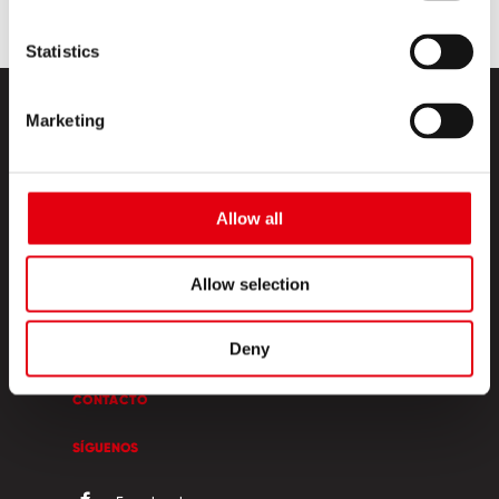
Statistics
Marketing
Allow all
PRODUCTOS
Allow selection
ESQUINA CREATIVA
Deny
SOBRE NOSOTROS
CONTACTO
SÍGUENOS