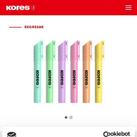
REGRESAR
REGRESAR