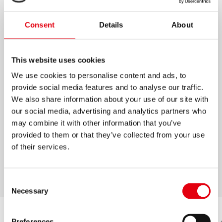
RESALTADORES HIGH LINER
Consent
Details
About
PLUS PASTEL
Resaltadores de alta calidad punta cincel
This website uses cookies
Set de 6 colores pastel: Lima, Durazno, Menta,
We use cookies to personalise content and ads, to
Rosa, Turquesa y Lila
provide social media features and to analyse our traffic.
We also share information about your use of our site with
Tinta a base de agua, aplicable en todo tipo
our social media, advertising and analytics partners who
de papeles
may combine it with other information that you’ve
Duran hasta 4 horas sin secarse
provided to them or that they’ve collected from your use
Puntas resistentes, 2 anchos de trazo
of their services.
Tapa con clip
Consent
Necessary
Selection
Preferences