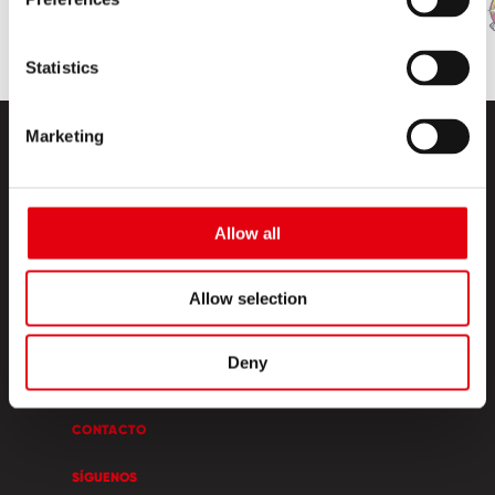
Statistics
Marketing
Allow all
PRODUCTOS
Allow selection
ESQUINA CREATIVA
Deny
SOBRE NOSOTROS
CONTACTO
SÍGUENOS