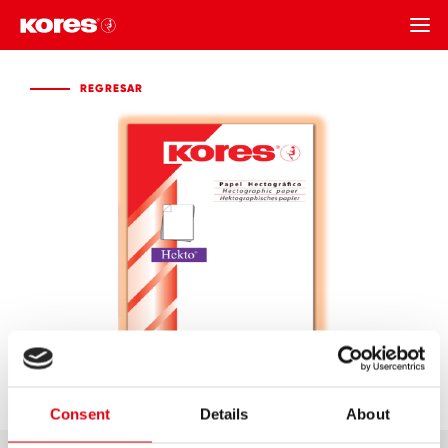
REGRESAR
REGRESAR
Consent
Details
About