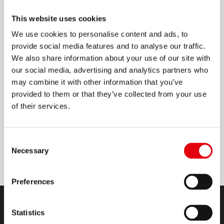
PAPEL HECTOGRÁFICO
This website uses cookies
We use cookies to personalise content and ads, to
Papel duplicador a base de alcohol
provide social media features and to analyse our traffic.
We also share information about your use of our site with
Carpeta por 100 hojas
our social media, advertising and analytics partners who
El rendimiento de cada hoja es de 200 copias
may combine it with other information that you’ve
Permite una buena nitidez al transferir
provided to them or that they’ve collected from your use
cualquier tipo de diseño
of their services.
Medidas de la hoja: 21.5 x 36.8 cm; ideal para
copiar diseños pequeños y grandes
Consent
Se debe utilizar en fotocopiadoras de alcohol
Necessary
Selection
Preferences
Statistics