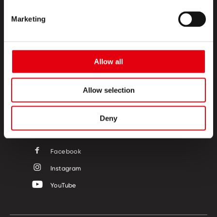
Marketing
PRODUCTOS
Allow all
ESQUINA CREATIVA
SOBRE NOSOTROS
Allow selection
CONTACTO
Deny
SÍGUENOS
Facebook
Instagram
YouTube