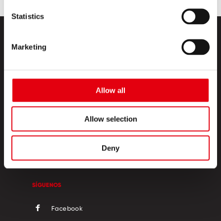
Statistics
Marketing
Allow all
PRODUCTOS
Allow selection
ESQUINA CREATIVA
SOBRE NOSOTROS
Deny
CONTACTO
SÍGUENOS
Facebook