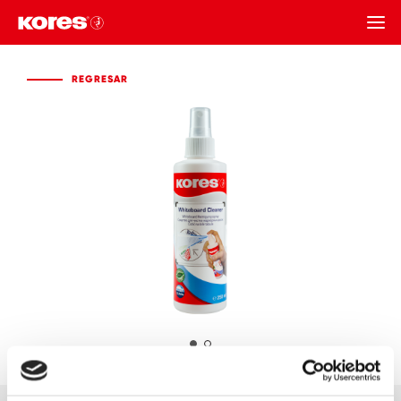
REGRESAR
REGRESAR