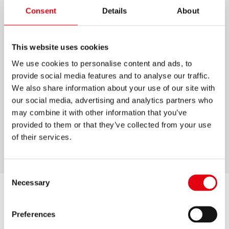
Consent
Details
About
LIMPIADOR PARA
PIZARRÓN BLANCO
This website uses cookies
Limpia pizarrones blancos sin dejar fantasmas
We use cookies to personalise content and ads, to
Botella con atomizador para facilitar
provide social media features and to analyse our traffic.
aplicación
We also share information about your use of our site with
our social media, advertising and analytics partners who
Base solvente
may combine it with other information that you’ve
Limpia el pizarrón sin dejar rastros
provided to them or that they’ve collected from your use
of their services.
Tapa con clip
Consent
Necessary
Selection
Preferences