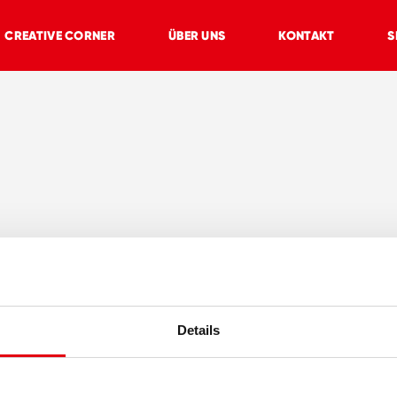
CREATIVE CORNER
ÜBER UNS
KONTAKT
S
Details
E
CREATIVE CORNER
ÜBER UNS