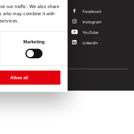
se our traffic. We also share
Facebook
ers who may combine it with
 services.
Instagram
YouTube
Marketing
LinkedIn
Allow all