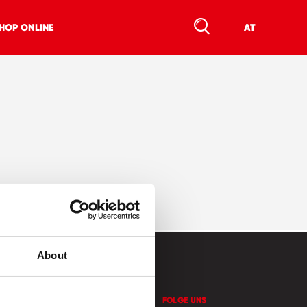
HOP ONLINE
AT
About
KONTAKT
FOLGE UNS