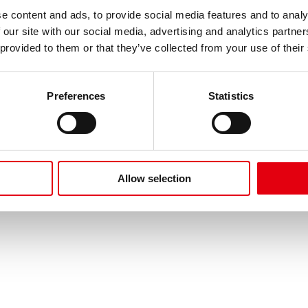
e content and ads, to provide social media features and to analy
e
Über Kores
 our site with our social media, advertising and analytics partn
 Studieren
Geschichte
 provided to them or that they’ve collected from your use of their
Kreativität
English
Preferences
Statistics
uche
Allow selection
licy
Data Protection
Imprint
Terms of Use