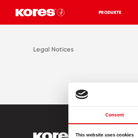
PRODUKTE
Legal Notices
Consent
This website uses cookies
PRODUKT