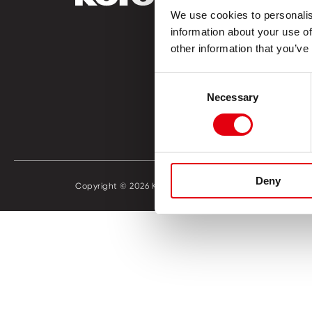
We use cookies to personalis
Vorschul
information about your use of
Lernen &
other information that you’ve
Büro
Hobby & 
Consent
Katalog 
Necessary
Selection
Händlers
Deny
Copyright © 2026 KORES
Cookie Po