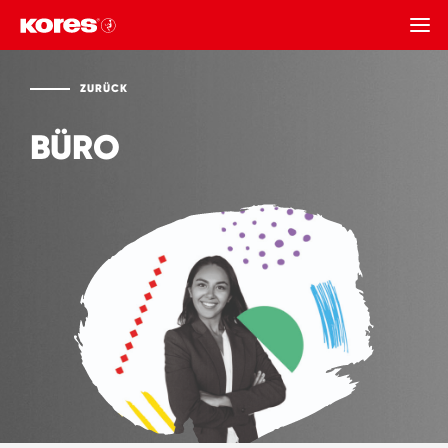
ZURÜCK
ZURÜCK
BÜRO