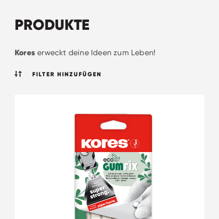
PRODUKTE
Kores
erweckt deine Ideen zum Leben!
FILTER HINZUFÜGEN