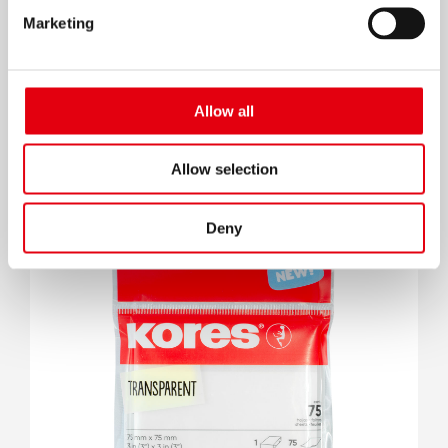
Marketing
Allow all
Klick Kugelschreiber
Allow selection
Deny