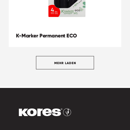
K-Marker Permanent ECO
MEHR LADEN