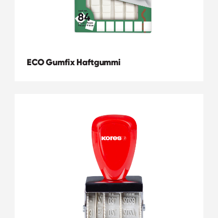
ECO Gumfix Haftgummi