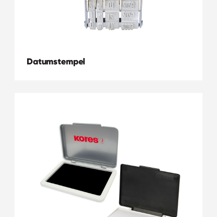
Datumstempel