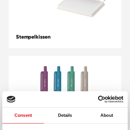
Stempelkissen
Consent
Details
About