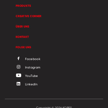
PRODUKTE
CREATIVE CORNER
ÜBER UNS
KONTAKT
FOLGE UNS
Facebook
Instagram
YouTube
LinkedIn
Copyright © 2026 KORES