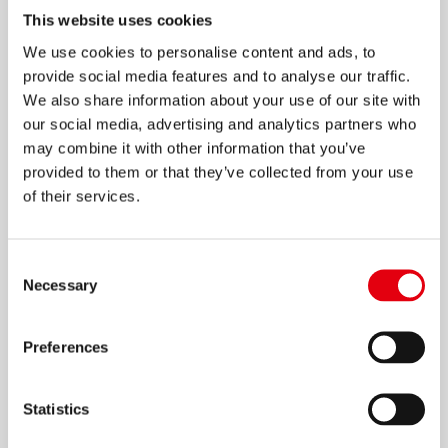
This website uses cookies
We use cookies to personalise content and ads, to
provide social media features and to analyse our traffic.
We also share information about your use of our site with
M2 Grafitos Essentials Druckbleistifte
our social media, advertising and analytics partners who
may combine it with other information that you’ve
provided to them or that they’ve collected from your use
of their services.
Consent
Necessary
Selection
Preferences
Statistics