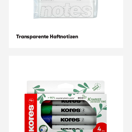
Transparente Haftnotizen