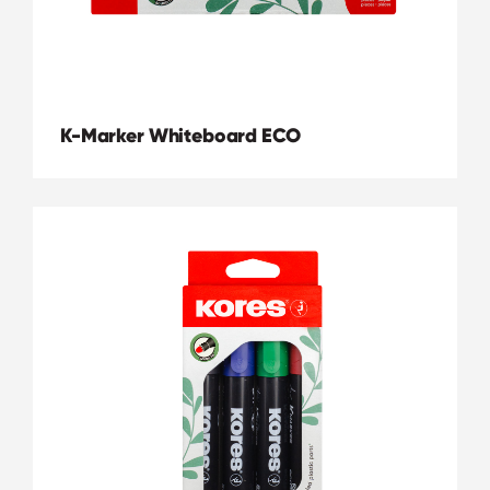
K-Marker Whiteboard ECO