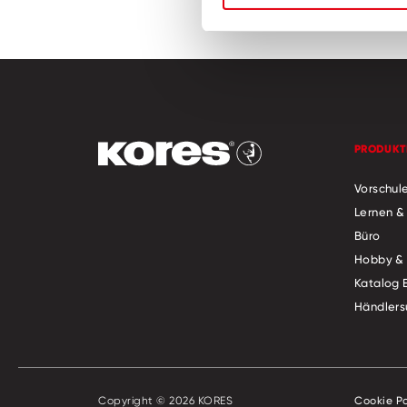
PRODUKT
Vorschul
Lernen &
Büro
Hobby & 
Katalog 
Händlers
Copyright © 2026 KORES
Cookie Po