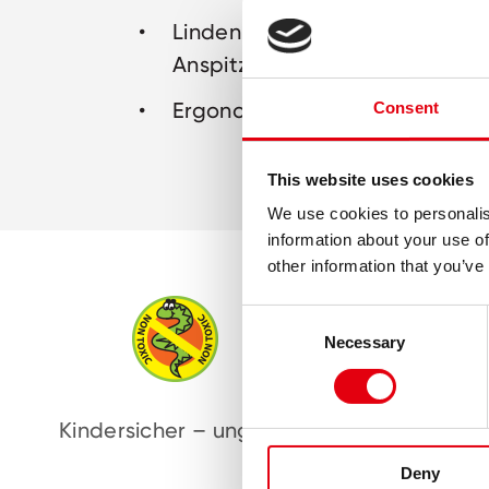
Lindenholz mit bruchsicherer Mi
Anspitzen
Ergonomische, triangulare For
Consent
This website uses cookies
We use cookies to personalis
information about your use of
other information that you’ve
Consent
Necessary
Selection
Kindersicher – ungiftig
Oh
Deny