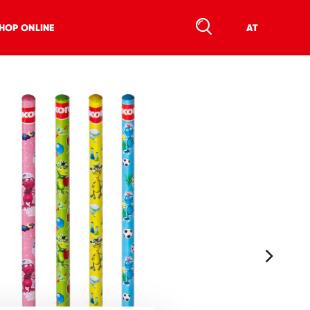
HOP ONLINE
AT