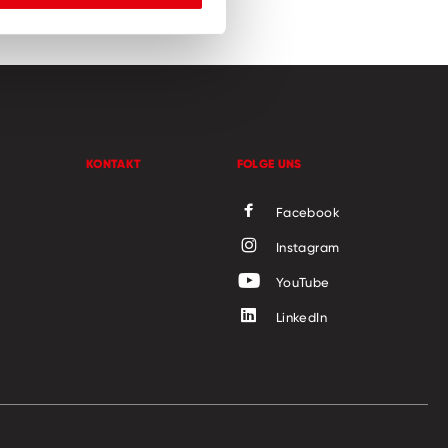
KONTAKT
FOLGE UNS
Facebook
Instagram
YouTube
LinkedIn