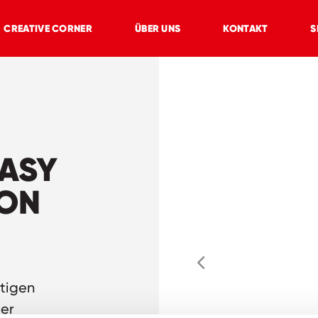
CREATIVE CORNER
ÜBER UNS
KONTAKT
S
TASY
ION
stigen
der