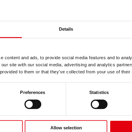
ne für leichtes
m
Details
e content and ads, to provide social media features and to analy
 our site with our social media, advertising and analytics partn
 provided to them or that they’ve collected from your use of their
Preferences
Statistics
ne Tropenholz
Für perfekte Erge
Allow selection