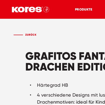
PRODUKTE
ZURÜCK
GRAFITOS FAN
DRACHEN EDIT
Härtegrad HB
4 verschiedene Designs mit lu
Drachenmotiven: ideal für Kin