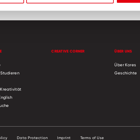
E
CREATIVE CORNER
ÜBER UNS
e
Über Kores
 Studieren
Geschichte
Kreativität
English
uche
licy
Data Protection
Imprint
Terms of Use