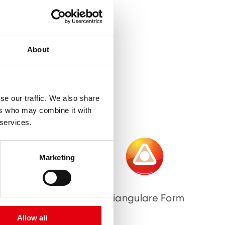
About
se our traffic. We also share
ers who may combine it with
 services.
Marketing
bnisse
Triangulare Form
Allow all