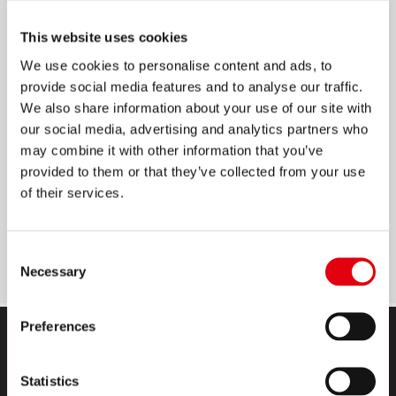
POP UP HAFTSTREIFEN
This website uses cookies
We use cookies to personalise content and ads, to
Ablösbare Haftstreifen zum idealen Markieren,
provide social media features and to analyse our traffic.
Sortieren, Ordnen, etc.
We also share information about your use of our site with
Im handlichen Spender
our social media, advertising and analytics partners who
may combine it with other information that you’ve
4 kräftige Farben
provided to them or that they’ve collected from your use
Beschriftbar
of their services.
40 Blatt pro Block
Größe: 12 x 45 mm
Consent
Necessary
Selection
Preferences
Statistics