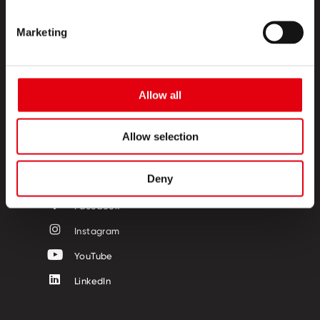
Marketing
PRODUKTE
CREATIVE CORNER
Allow all
ÜBER UNS
Allow selection
KONTAKT
FOLGE UNS
Deny
Facebook
Instagram
YouTube
LinkedIn