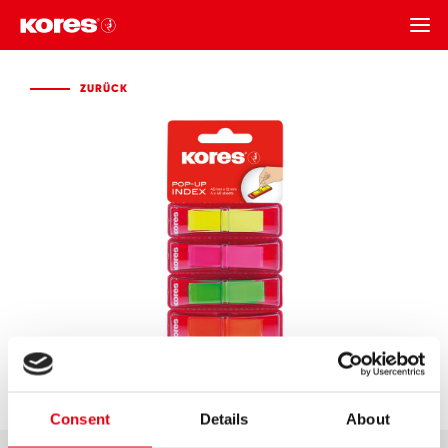
ZURÜCK
ZURÜCK
Consent
Details
About