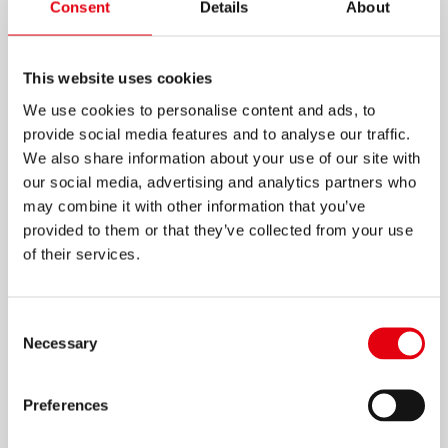
Consent
Details
About
This website uses cookies
We use cookies to personalise content and ads, to
provide social media features and to analyse our traffic.
We also share information about your use of our site with
our social media, advertising and analytics partners who
may combine it with other information that you’ve
provided to them or that they’ve collected from your use
of their services.
Consent
Necessary
Selection
色彩缤纷、熠熠生辉的笔筒
Preferences