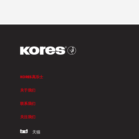
KORES高乐士
关于我们
联系我们
关注我们
天猫