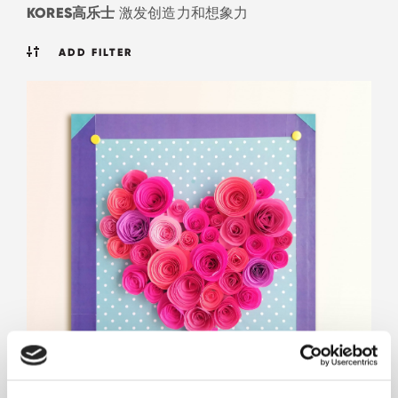
KORES高乐士
激发创造力和想象力
ADD FILTER
迷人的心形框