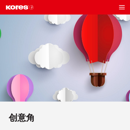
BACK
创意角