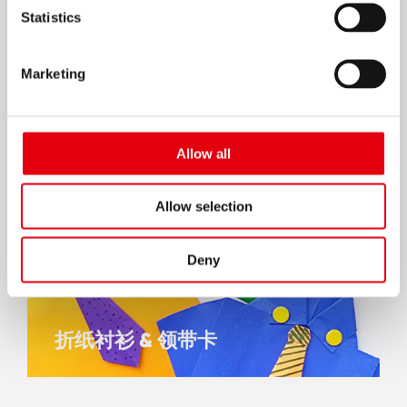
Statistics
Marketing
Allow all
Allow selection
Deny
折纸衬衫 & 领带卡