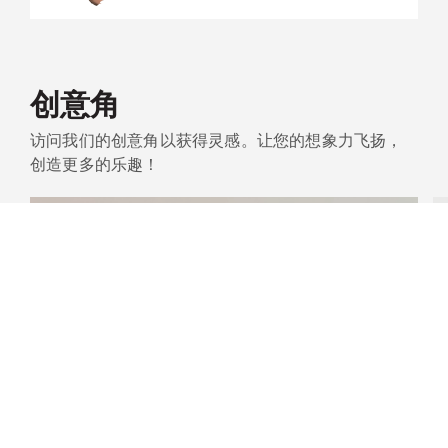
创意角
访问我们的创意角以获得灵感。让您的想象力飞扬，
创造更多的乐趣！