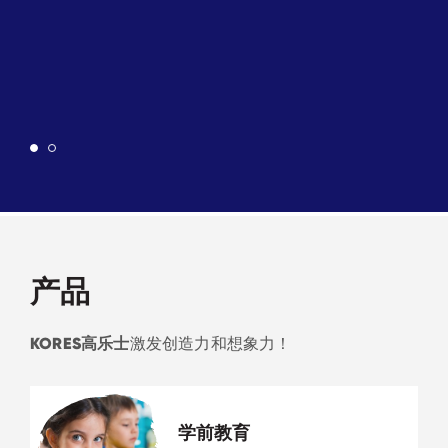
产品
KORES高乐士
激发创造力和想象力！
学前教育