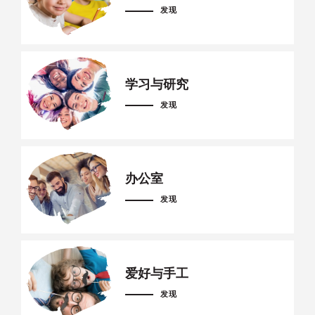
发现
学习与研究
发现
办公室
发现
爱好与手工
发现