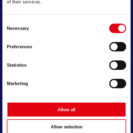
of their services.
Consent
Necessary
Selection
Preferences
Statistics
Marketing
Allow all
Allow selection