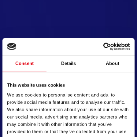
绘制你的梦想
于创造，激发创想！产自欧洲的专利产品，耐用、
欢
Consent
Details
About
用，只为助你探索文创趣味。从儿童文具到办公用
士
，保证安全与舒适度，让每个人都能随心绘制梦
。坚持自营工厂生产并革新办公及学习用品。百年
This website uses cookies
，品质与口碑令我们的产品享誉全球。
We use cookies to personalise content and ads, to
provide social media features and to analyse our traffic.
开始探索
We also share information about your use of our site with
our social media, advertising and analytics partners who
may combine it with other information that you’ve
provided to them or that they’ve collected from your use