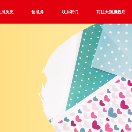
发展历史
创意角
联系我们
前往天猫旗舰店