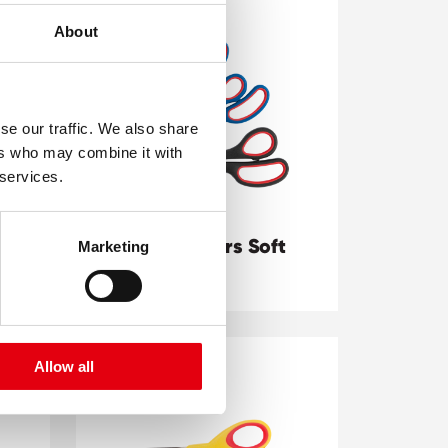
About
se our traffic. We also share
ers who may combine it with
 services.
Office Scissors Soft
Marketing
Grip
Allow all