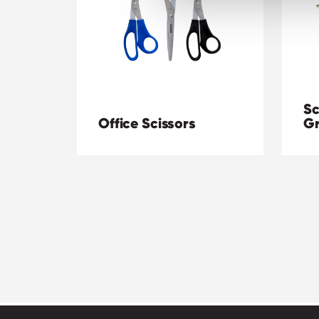
Sc
Office Scissors
Gr