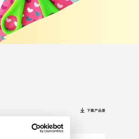
下载产品册