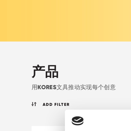
产品
KORES
用
文具推动实现每个创意
ADD FILTER