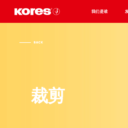
我们是谁
BACK
裁剪