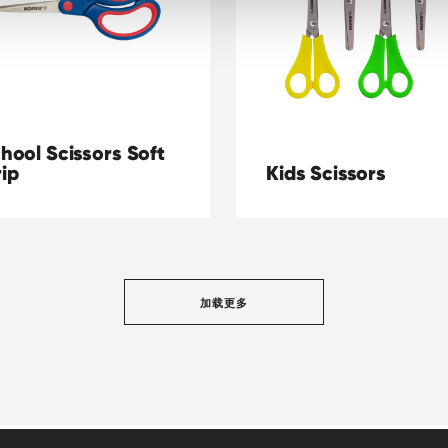
hool Scissors Soft
ip
Kids Scissors
加载更多