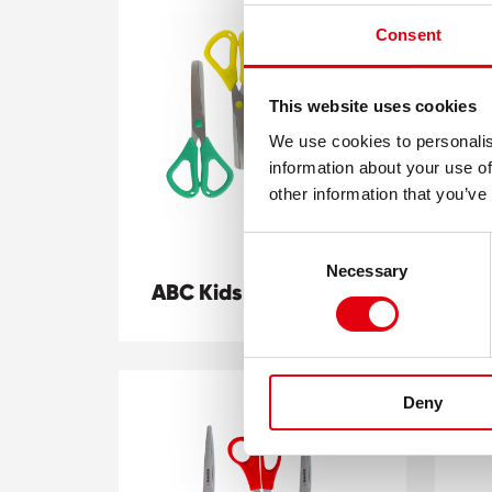
Consent
This website uses cookies
We use cookies to personalis
information about your use of
other information that you’ve
Consent
Necessary
Selection
ABC Kids scissors
BI
Deny