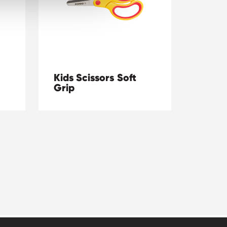
Kids Scissors Soft
Grip