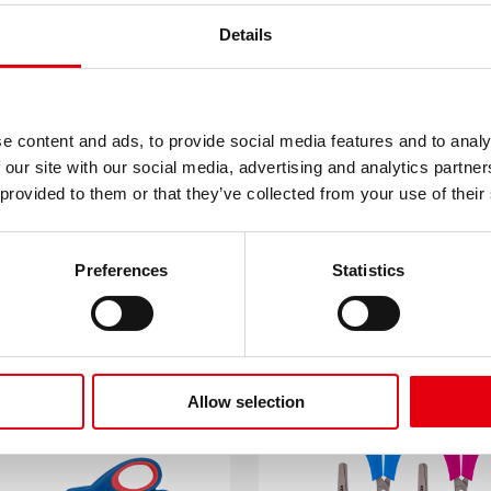
Details
e content and ads, to provide social media features and to analy
 our site with our social media, advertising and analytics partn
 provided to them or that they’ve collected from your use of their
Preferences
Statistics
RDY Kids scissors
Cutter Refills
Allow selection