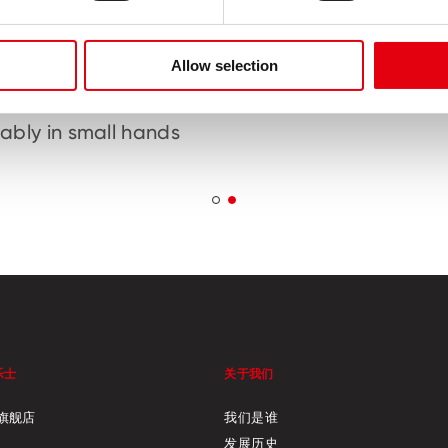
Allow selection
ic handles designed
Perfect kindergar
fit naturally and
preschool scis
ably in small hands
乐士
关于我们
旗舰店
我们是谁
发展历史