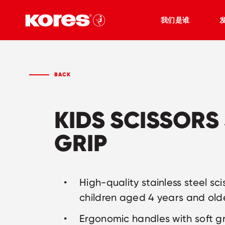
我们是谁
BACK
KIDS SCISSORS
GRIP
High-quality stainless steel sci
children aged 4 years and old
Ergonomic handles with soft g