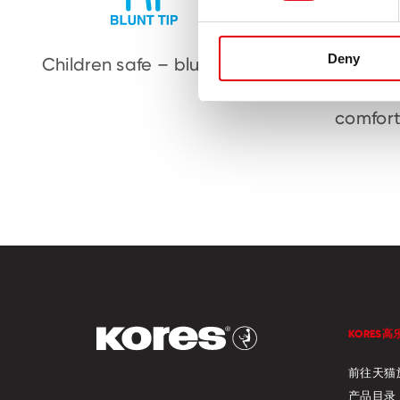
Deny
Children safe – blunt tip
Ergonom
to 
comfort
KORES高
前往天猫
产品目录