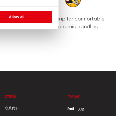
Allow all
ten and
Soft grip for comfortable
sors
ergonomic handling
联系我们
关注我们
联系我们
天猫