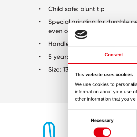
Child safe: blunt tip
Special grinding for durable 
even on thicker materials like
Handles in assorted colours
Consent
5 years warranty
Size: 130 mm
This website uses cookies
We use cookies to personalis
information about your use of
other information that you’ve
Consent
Necessary
Selection