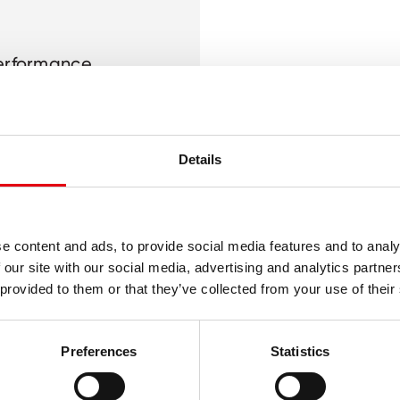
performance
 cardboard
Details
e content and ads, to provide social media features and to analy
 our site with our social media, advertising and analytics partn
 provided to them or that they’ve collected from your use of their
Preferences
Statistics