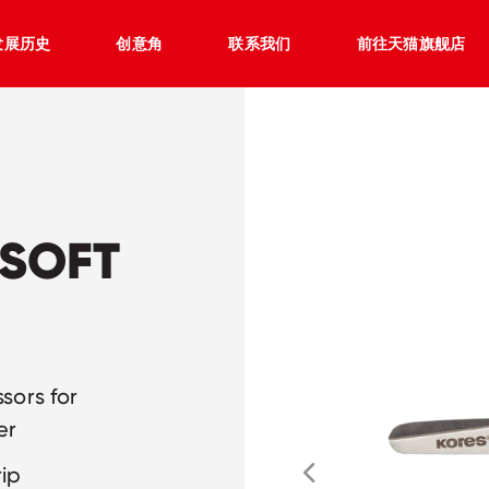
发展历史
创意角
联系我们
前往天猫旗舰店
 SOFT
ssors for
er
rip