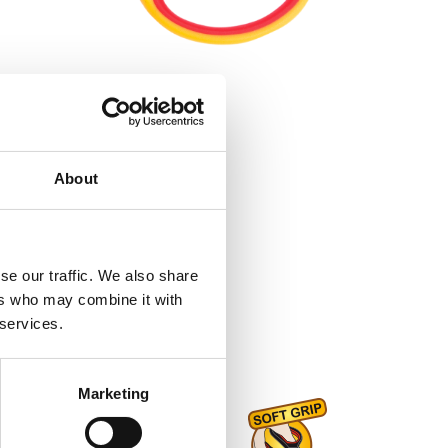
About
se our traffic. We also share
ers who may combine it with
 services.
Marketing