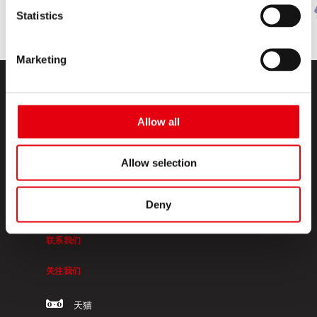
Statistics
Marketing
Allow all
Allow selection
KORES高乐士
Deny
关于我们
联系我们
关注我们
天猫