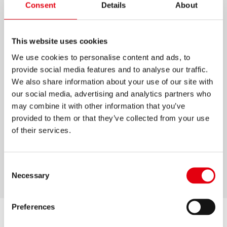
Consent
Details
About
KOLORES MAGIK
This website uses cookies
Fantastic, premium unique designed ERASABLE
coloured pencils
We use cookies to personalise content and ads, to
provide social media features and to analyse our traffic.
Intensive and brilliant colours which are easily
We also share information about your use of our site with
& neatly to erase
our social media, advertising and analytics partners who
Available in 12pcs pack including one eraser
may combine it with other information that you’ve
High quality wood for easy sharpening
provided to them or that they’ve collected from your use
of their services.
Special, metal shiny design finish on each
pencil
Triangular ergonomic shape
Consent
Necessary
Selection
Preferences