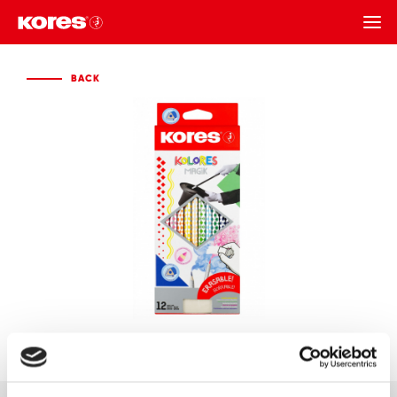
BACK
BACK