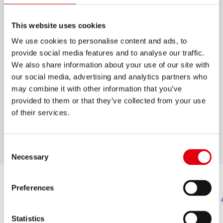
KORES KRAYONES WAX
This website uses cookies
CRAYONS
We use cookies to personalise content and ads, to
provide social media features and to analyse our traffic.
Super soft and smooth wax crayons in three
We also share information about your use of our site with
different sizes
our social media, advertising and analytics partners who
12 mixable colours for different techniques
may combine it with other information that you’ve
provided to them or that they’ve collected from your use
Ergonomic triangular shape
of their services.
Jumbo-sized: Ideal for kindergarten and
nursery school
Consent
Necessary
Selection
Preferences
Statistics