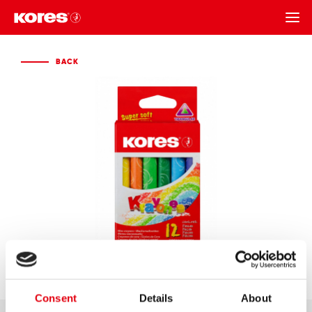
BACK
BACK
Consent
Details
About