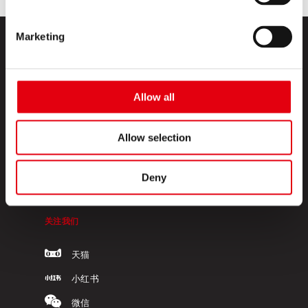
Marketing
Allow all
KORES高乐士
Allow selection
关于我们
Deny
联系我们
关注我们
天猫
小红书
微信