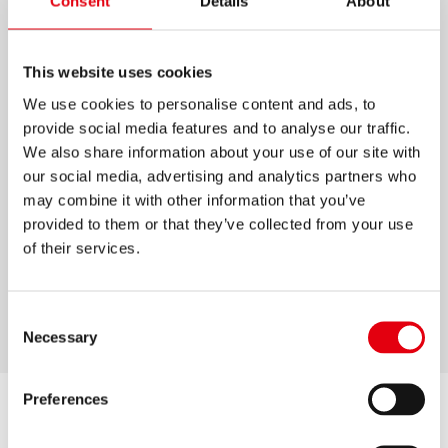
Consent
Details
About
OFFICE SCISSORS SOFT
GRIP
This website uses cookies
We use cookies to personalise content and ads, to
High-quality stainless steel scissors
provide social media features and to analyse our traffic.
Ergonomic handles with soft grips
We also share information about your use of our site with
our social media, advertising and analytics partners who
Special grinding for durable performance even
may combine it with other information that you’ve
on thicker materials like cardboard
provided to them or that they’ve collected from your use
Ideal for home, office and school
of their services.
5 years guarantee
Sizes: 170 mm / 210 mm
Consent
Necessary
Selection
Preferences