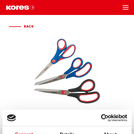
BACK
BACK