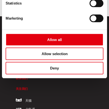
Statistics
Marketing
Allow all
Allow selection
KORES高乐士
Deny
关于我们
联系我们
关注我们
天猫
小红书