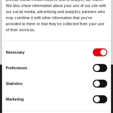
We also share information about your use of our site with
STAPLES
our social media, advertising and analytics partners who
may combine it with other information that you’ve
Plated steel: strong and long-lasting
provided to them or that they’ve collected from your use
Ideal for home, office and school
of their services.
Staples over 15 sheets of paper
2 available sizes: No.10 and 24/6
Consent
Necessary
Selection
Preferences
Statistics
Marketing
KORES高乐士