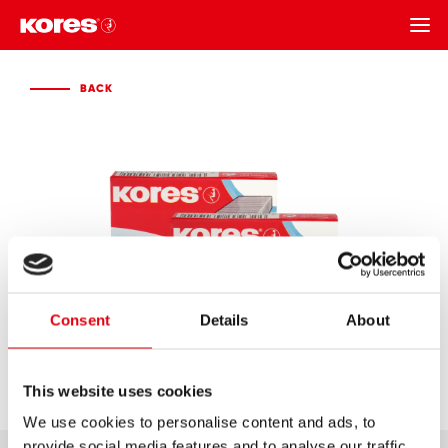
BACK
BACK
Consent
Details
About
This website uses cookies
We use cookies to personalise content and ads, to
provide social media features and to analyse our traffic.