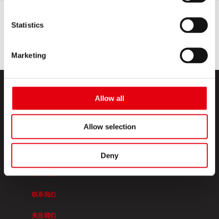
Statistics
Marketing
Allow all
Allow selection
KORES高乐士
Deny
关于我们
联系我们
关注我们