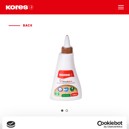
BACK
BACK