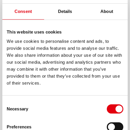
WOOD GLUE
Consent
Details
About
White wood glue in ergonomic shaped design
bottle
This website uses cookies
Drip-free & no-run dispenser cap for clean and
We use cookies to personalise content and ads, to
easy application
provide social media features and to analyse our traffic.
We also share information about your use of our site with
Sticks paper, cardboard, carton, plywood,
our social media, advertising and analytics partners who
wood, cork, cotton fabric, felt, ceramics,
may combine it with other information that you’ve
Styrofoam and rubber foam
provided to them or that they’ve collected from your use
Ideal for hobby and craftwork
of their services.
Moisture resistant
Dries transparent
Consent
Necessary
Selection
125ml
Preferences