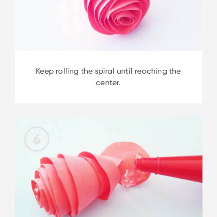
Keep rolling the spiral until reaching the
center.
6