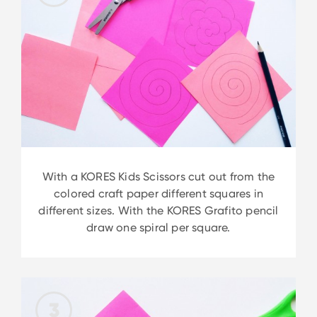
With a KORES Kids Scissors cut out from the
colored craft paper different squares in
different sizes. With the KORES Grafito pencil
draw one spiral per square.
3