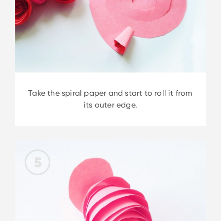
Take the spiral paper and start to roll it from
its outer edge.
5