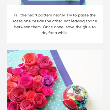
Fill the heart pattern neatly. Try to paste the
roses one beside the other, not leaving space
between them. Once done leave the glue to
dry for a while.
12