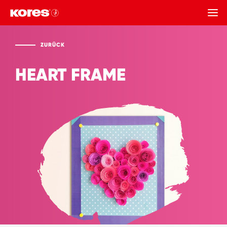
ZURÜCK
ZURÜCK
HEART FRAME