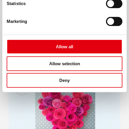
Statistics
Marketing
Done making the roses? Take the white
Allow all
cardboard and with KORES Gluestick paste
the scrapbook paper you selected over it.
Allow selection
Deny
9