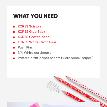
WHAT YOU NEED
KORES Scissors
KORES Glue Stick
KORES Grafito pencil
KORES White Craft Glue
Push Pins
1/4 White cardboard
Pattern craft paper sheets ( Scrapbook paper )