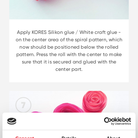
Apply KORES Silikon glue / White craft glue -
on the center area of the spiral pattern, which
now should be positioned below the rolled
pattern. Press the roll with the center to make
sure that it is secured and glued with the
center part.
7