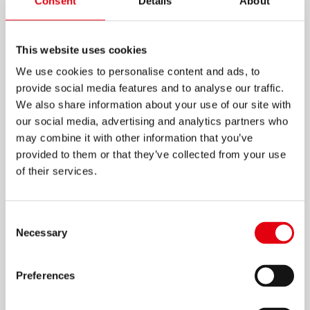
Consent
Details
About
This website uses cookies
We use cookies to personalise content and ads, to
provide social media features and to analyse our traffic.
We also share information about your use of our site with
Similary, follow this process for all the spiral
our social media, advertising and analytics partners who
papers and make lots of rolled roses as you
may combine it with other information that you’ve
need.
provided to them or that they’ve collected from your use
of their services.
8
Consent
Necessary
Selection
Preferences