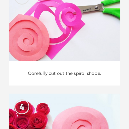
Carefully cut out the spiral shape.
4