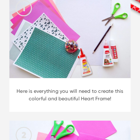
1
Here is everything you will need to create this
colorful and beautiful Heart Frame!
2