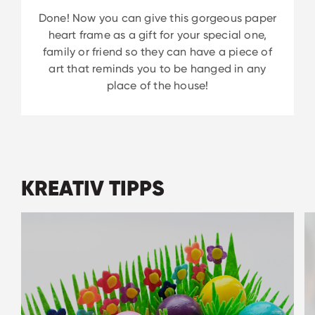
Done! Now you can give this gorgeous paper
heart frame as a gift for your special one,
family or friend so they can have a piece of
art that reminds you to be hanged in any
place of the house!
KREATIV TIPPS