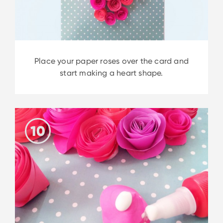
Place your paper roses over the card and
start making a heart shape.
10