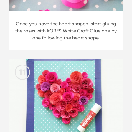
Once you have the heart shapen, start gluing
the roses with KORES White Craft Glue one by
one following the heart shape.
11