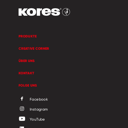
PRODUKTE
CREATIVE CORNER
ÜBER UNS
KONTAKT
FOLGE UNS
Facebook
Instagram
YouTube