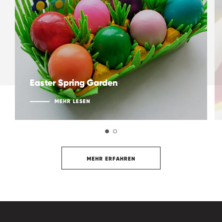
Easter Spring Garden
MEHR LESEN
MEHR ERFAHREN