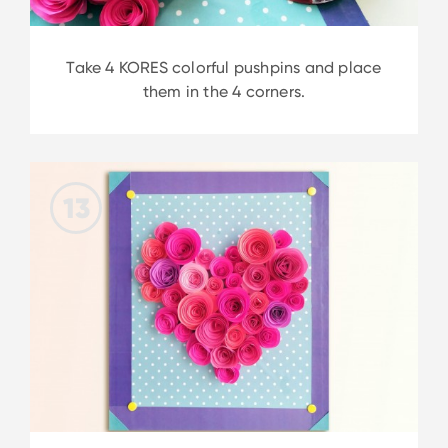
Take 4 KORES colorful pushpins and place
them in the 4 corners.
13