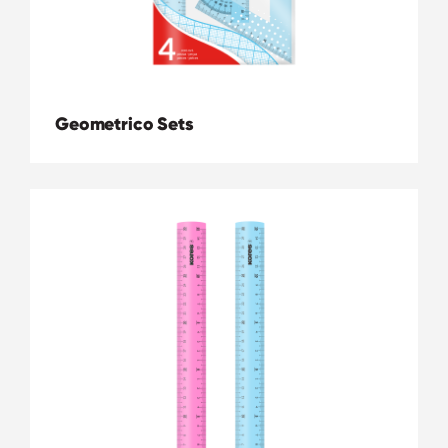
Geometrico Sets