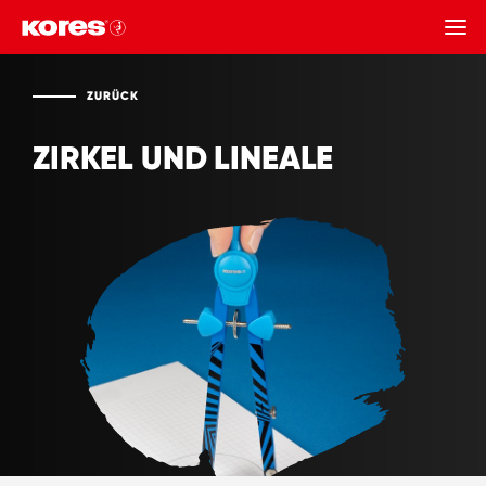
ZURÜCK
ZURÜCK
ZIRKEL UND LINEALE