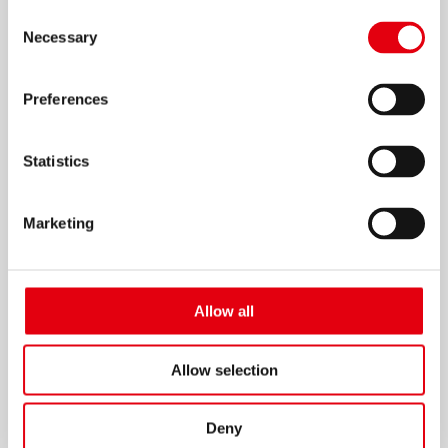
Consent
Necessary
Selection
Preferences
Elastik – Flexibles Lineal
Statistics
Marketing
Allow all
Allow selection
Deny