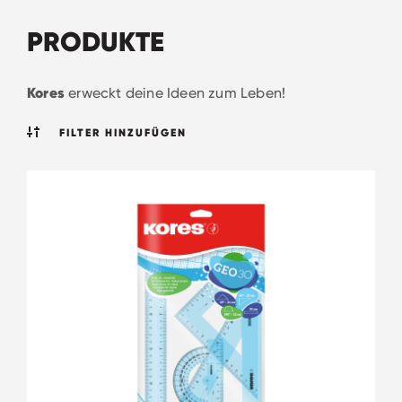
PRODUKTE
Kores
erweckt deine Ideen zum Leben!
FILTER HINZUFÜGEN