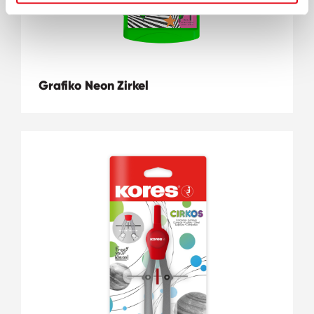
Grafiko Neon Zirkel