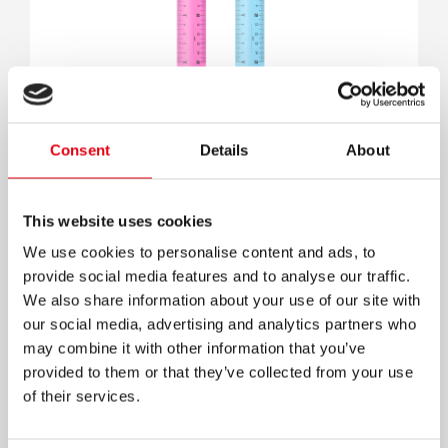
Lineal
Consent
Details
About
This website uses cookies
We use cookies to personalise content and ads, to
provide social media features and to analyse our traffic.
We also share information about your use of our site with
our social media, advertising and analytics partners who
may combine it with other information that you’ve
provided to them or that they’ve collected from your use
of their services.