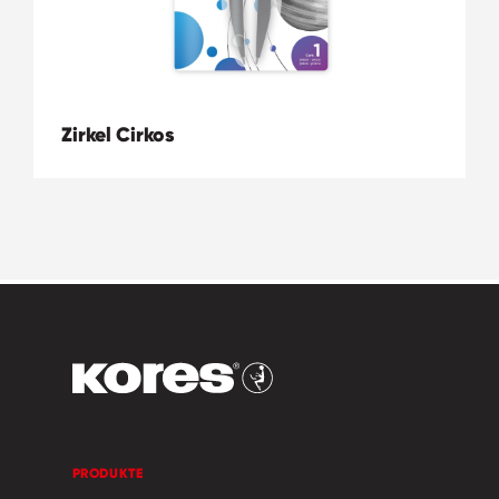
Zirkel Cirkos
PRODUKTE