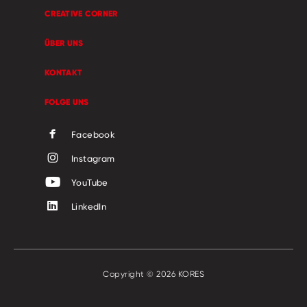
CREATIVE CORNER
ÜBER UNS
KONTAKT
FOLGE UNS
Facebook
Instagram
YouTube
LinkedIn
Copyright © 2026 KORES