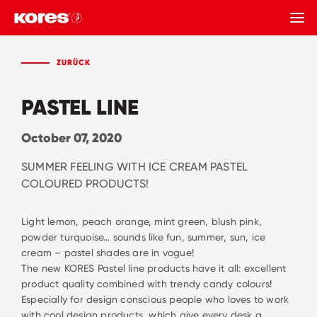
ZURÜCK
ZURÜCK
PASTEL LINE
October 07, 2020
SUMMER FEELING WITH ICE CREAM PASTEL
COLOURED PRODUCTS!
Light lemon, peach orange, mint green, blush pink,
powder turquoise… sounds like fun, summer, sun, ice
cream – pastel shades are in vogue!
The new KORES Pastel line products have it all: excellent
product quality combined with trendy candy colours!
Especially for design conscious people who loves to work
with cool design products, which give every desk a