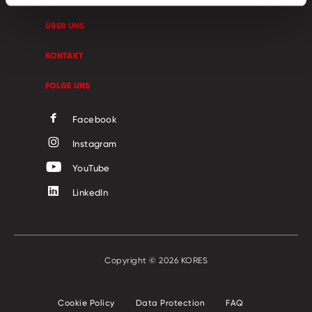
ÜBER UNS
KONTAKT
FOLGE UNS
Facebook
Instagram
YouTube
LinkedIn
Copyright © 2026 KORES
Cookie Policy
Data Protection
FAQ