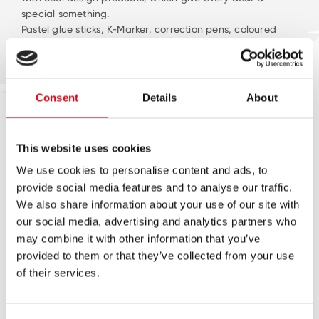
special something.
Pastel glue sticks, K-Marker, correction pens, coloured
pencils… enjoy our trendy pastel product range!
Consent
Details
About
This website uses cookies
NEUIGKEITEN
We use cookies to personalise content and ads, to
provide social media features and to analyse our traffic.
We also share information about your use of our site with
our social media, advertising and analytics partners who
may combine it with other information that you’ve
provided to them or that they’ve collected from your use
of their services.