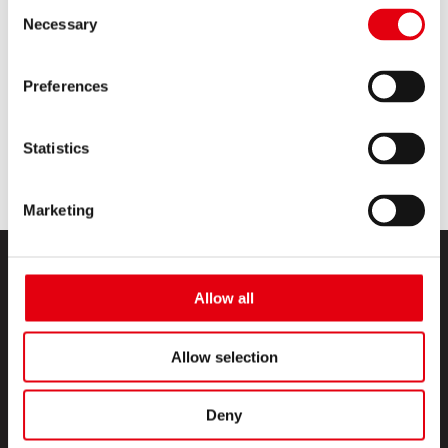
Consent
Necessary
Selection
Grafitos Set Different Grades
Preferences
MEHR LESEN
Statistics
Marketing
Allow all
Allow selection
PRODUKTE
Deny
CREATIVE CORNER