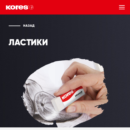
НАЗАД
НАЗАД
ЛАСТИКИ