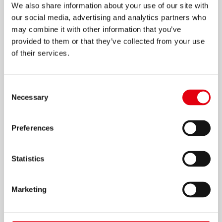
We also share information about your use of our site with
our social media, advertising and analytics partners who
may combine it with other information that you’ve
provided to them or that they’ve collected from your use
of their services.
Ластики KE20 и KE30
Consent
Necessary
Selection
Preferences
Statistics
Marketing