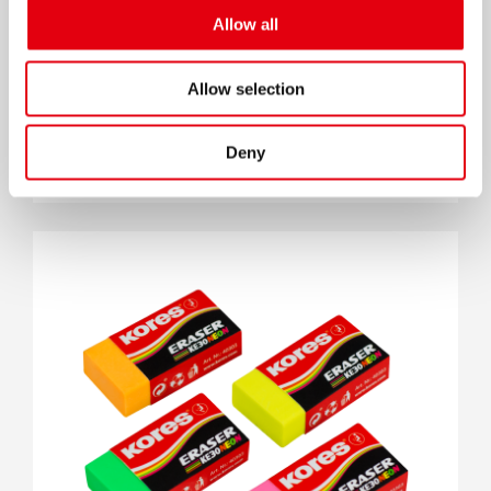
Allow all
Allow selection
Deny
Ластик KE20 Черный