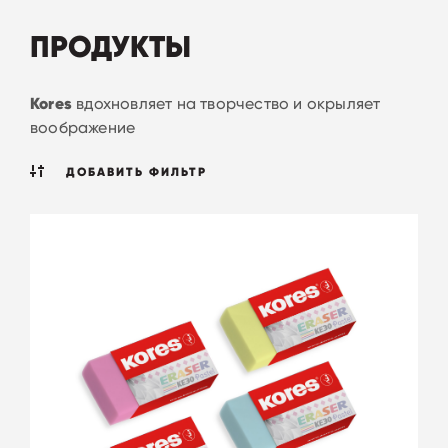
ПРОДУКТЫ
Kores
вдохновляет на творчество и окрыляет
воображение
ДОБАВИТЬ ФИЛЬТР