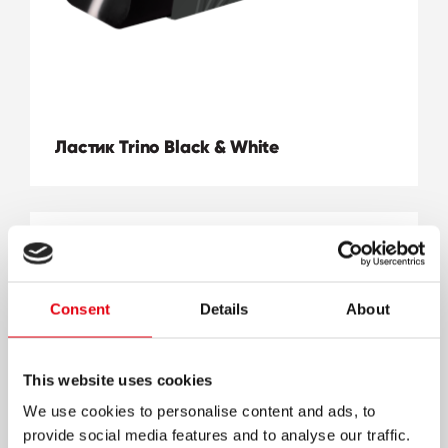
Ластик Trino Black & White
Consent
Details
About
This website uses cookies
We use cookies to personalise content and ads, to
provide social media features and to analyse our traffic.