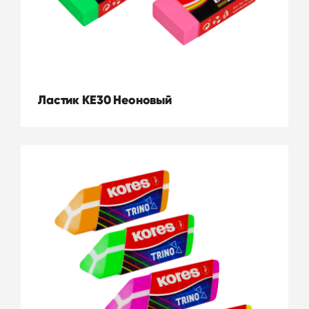
Ластик KE30 Неоновый