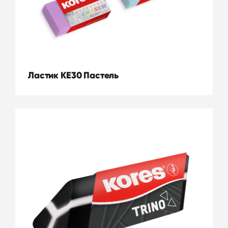
Ластик KE30 Пастель