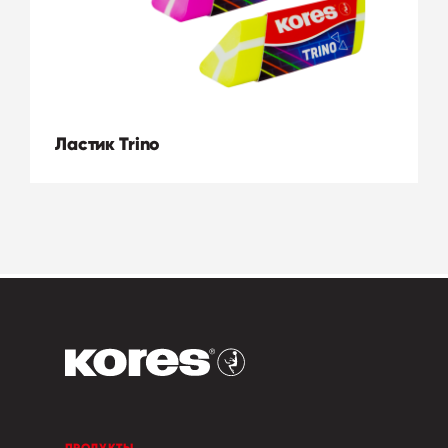
Ластик Trino
ПРОДУКТЫ