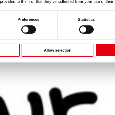
ITÄT
 provided to them or that they’ve collected from your use of their
AUF!
Preferences
Statistics
Allow selection