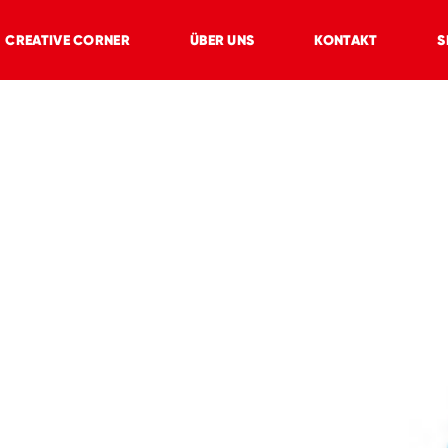
CREATIVE CORNER
ÜBER UNS
KONTAKT
S