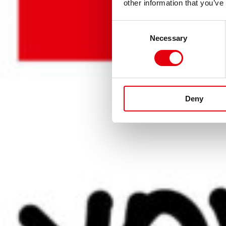
KREATIV
other information that you’ve
Consent
FREIEN L
Necessary
Selection
Deny
MEHR ERFAHREN!