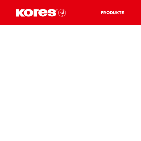
PRODUKTE