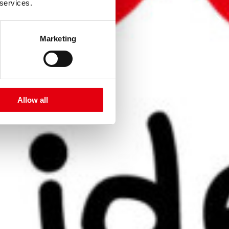
 services.
Marketing
Allow all