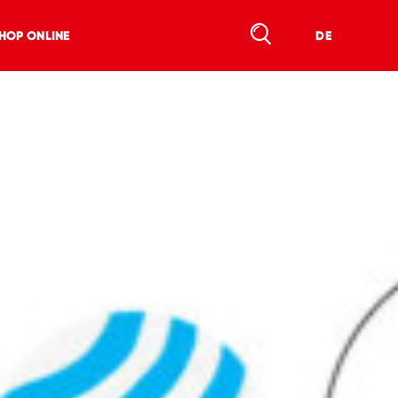
HOP ONLINE
DE