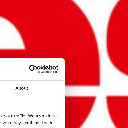
About
se our traffic. We also share
ers who may combine it with