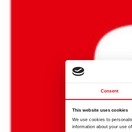
Consent
LASS DEI
This website uses cookies
We use cookies to personalis
information about your use of