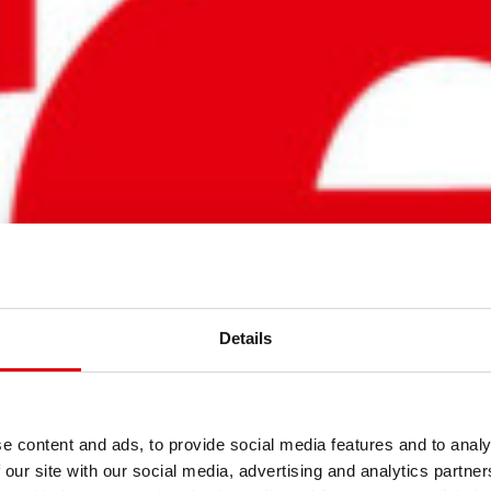
Details
NER
e content and ads, to provide social media features and to analy
 our site with our social media, advertising and analytics partn