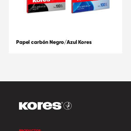
Papel carbón Negro/Azul Kores
PRODUCTOS