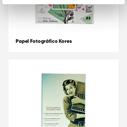
Papel Fotográfico Kores