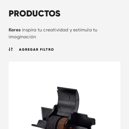
PRODUCTOS
Kores
inspira tu creatividad y estimula tu
imaginación
AGREGAR FILTRO