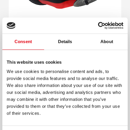
Consent
Details
About
Cinta 255 Secretary Calc Nylon 3.0
This website uses cookies
We use cookies to personalise content and ads, to
provide social media features and to analyse our traffic.
We also share information about your use of our site with
our social media, advertising and analytics partners who
may combine it with other information that you’ve
provided to them or that they’ve collected from your use
of their services.