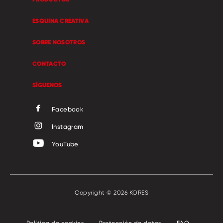
ESQUINA CREATIVA
SOBRE NOSOTROS
CONTACTO
SÍGUENOS
Facebook
Instagram
YouTube
Copyright © 2026 KORES
Política de cookies
Protección de datos
FAQ