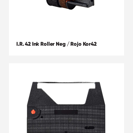
I.R. 42 Ink Roller Neg / Rojo Kor42