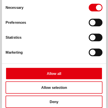
Consent
Necessary
Selection
Preferences
Cinta 241 Secretary Calc Nylon 3.5cm
Statistics
Marketing
Allow all
Allow selection
Deny