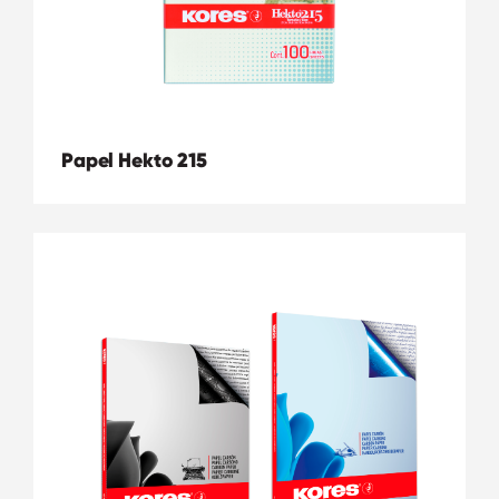
Papel Hekto 215