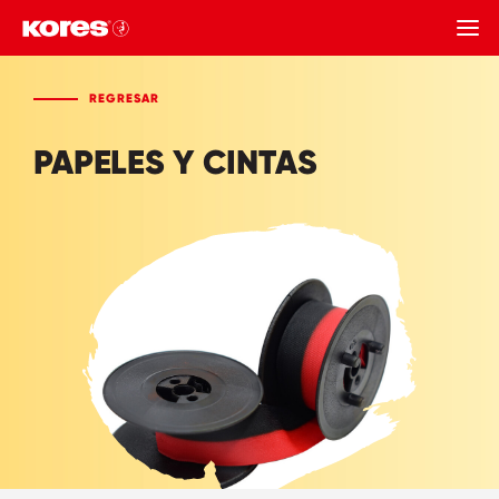
REGRESAR
REGRESAR
PAPELES Y CINTAS