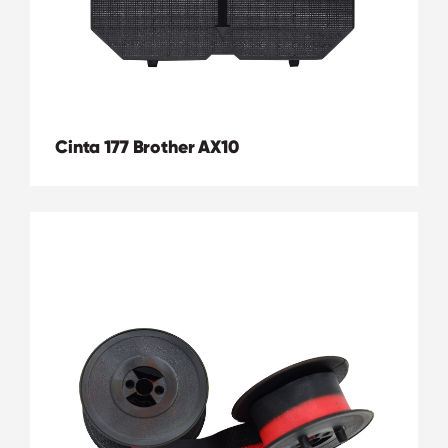
Cinta 177 Brother AX10