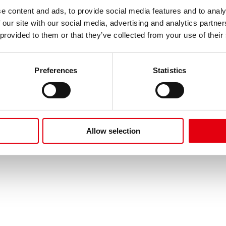
de cookies
Protección de datos
FAQ
Imprimir
Términos d
e content and ads, to provide social media features and to analy
 our site with our social media, advertising and analytics partn
 provided to them or that they’ve collected from your use of their
Preferences
Statistics
Allow selection