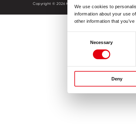
Copyright © 2026 KORES
Política 
We use cookies to personalis
information about your use of
other information that you’ve
Consent
Necessary
Selection
Deny