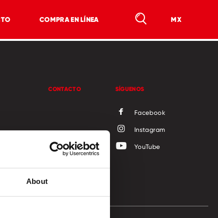
CTO
COMPRA EN LÍNEA
MX
CONTACTO
SÍGUENOS
Facebook
Instagram
ocial
YouTube
About