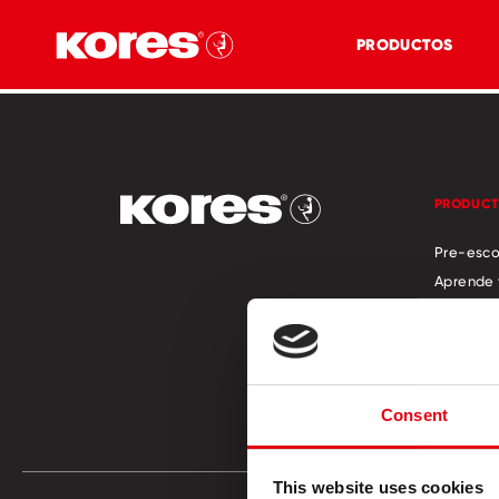
PRODUCTOS
PRODUC
Pre-esco
Aprende 
Officina
Manualid
Catálog
Store Lo
Consent
This website uses cookies