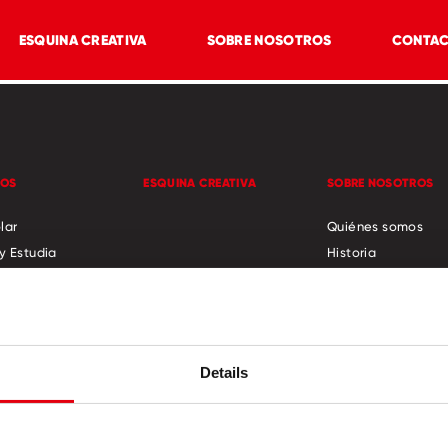
ESQUINA CREATIVA
SOBRE NOSOTROS
CONTA
TOS
ESQUINA CREATIVA
SOBRE NOSOTROS
lar
Quiénes somos
y Estudia
Historia
Responsabilidad S
ades y ocio
Novedades
o
cator
Details