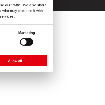
e uso
se our traffic. We also share
ers who may combine it with
 services.
Marketing
Allow all