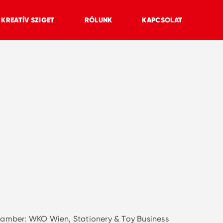
KREATÍV SZIGET
RÓLUNK
KAPCSOLAT
amber: WKO Wien, Stationery & Toy Business