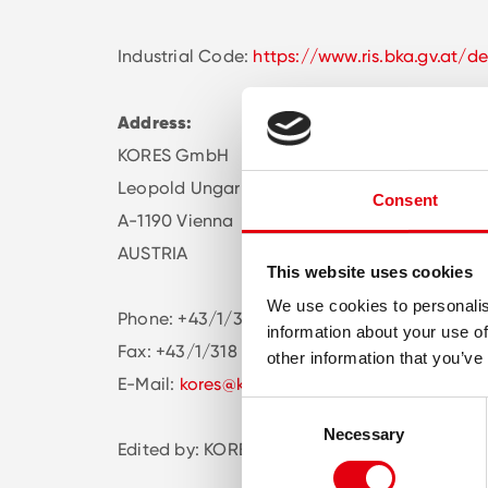
Industrial Code:
https://www.ris.bka.gv.at/de
Address:
KORES GmbH
Leopold Ungar Platz 2/ Office 334
Consent
A-1190 Vienna
AUSTRIA
This website uses cookies
We use cookies to personalis
Phone: +43/1/378 07 55
information about your use of
Fax: +43/1/318 55 77
other information that you’ve
E-Mail:
kores@kores.at
Consent
Necessary
Selection
Edited by: KORES GmbH