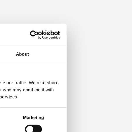
About
se our traffic. We also share
ers who may combine it with
 services.
Marketing