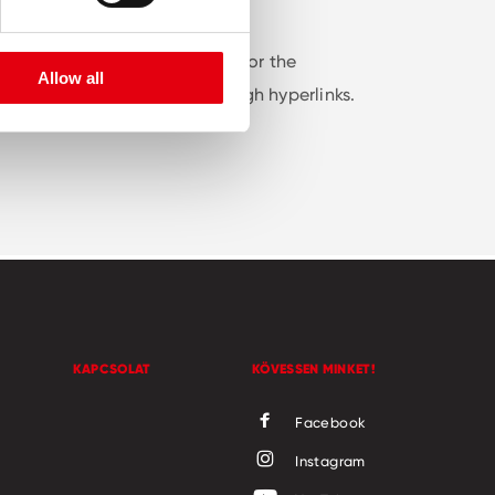
nformation is intended solely for the
Allow all
 websites that are linked through hyperlinks.
KAPCSOLAT
KÖVESSEN MINKET!
Facebook
Instagram