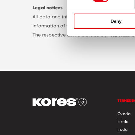
Legal notices
All data and information on this website has 
Deny
information of the visitor / the users of our 
The respective authors are solely responsible 
TERMÉKE
Óvoda
Iskola
Iroda