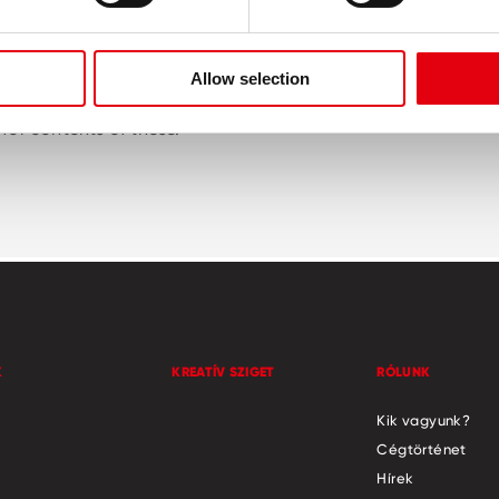
been researched and checked as diligently as possible. All i
Allow selection
websites. We do not assume responsibility for any third party
for contents of these.
K
KREATÍV SZIGET
RÓLUNK
Kik vagyunk?
Cégtörténet
Hírek