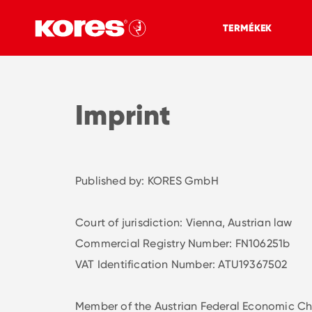
TERMÉKEK
Imprint
Published by: KORES GmbH
Court of jurisdiction: Vienna, Austrian law
Commercial Registry Number: FN106251b
VAT Identification Number: ATU19367502
Member of the Austrian Federal Economic Ch