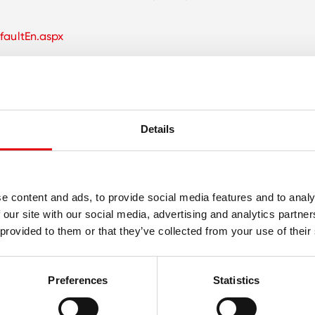
faultEn.aspx
Details
e content and ads, to provide social media features and to analy
 our site with our social media, advertising and analytics partn
 provided to them or that they’ve collected from your use of their
Preferences
Statistics