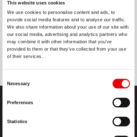
This website uses cookies
CÍMKÉK
We use cookies to personalise content and ads, to
provide social media features and to analyse our traffic.
Prémium minőség, EU-ban készült termék
We also share information about your use of our site with
our social media, advertising and analytics partners who
Jó minőségű, 70g/m2 papír 55g/m2
may combine it with other information that you’ve
bevonattal
provided to them or that they’ve collected from your use
Oldószermentes, vízbázisú ragasztóanyag
of their services.
Elakadásmentes
Consent
Necessary
Selection
Preferences
Statistics