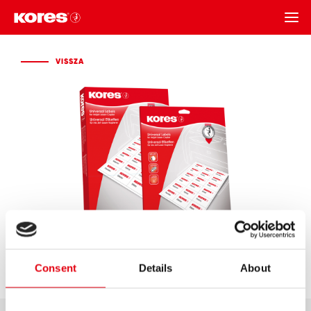
VISSZA
VISSZA
Consent
Details
About