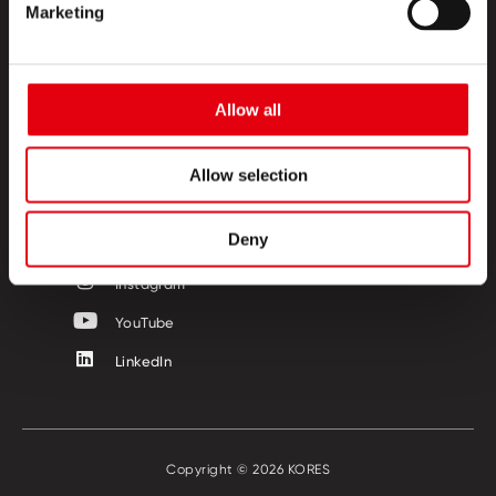
TERMÉKEK
Marketing
KREATÍV SZIGET
RÓLUNK
Allow all
KAPCSOLAT
Allow selection
KÖVESSEN MINKET!
Deny
Facebook
Instagram
YouTube
LinkedIn
Copyright © 2026 KORES