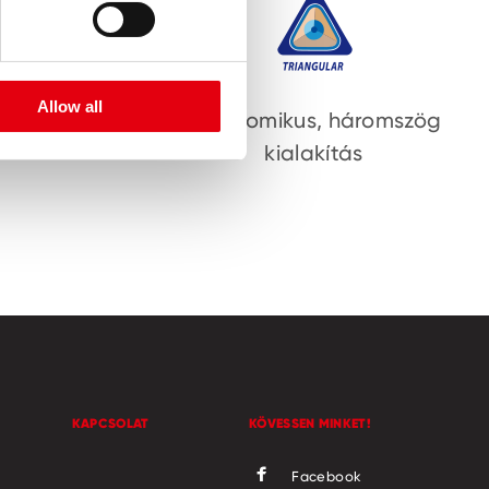
Allow all
ület
Ergonomikus, háromszög
kialakítás
KAPCSOLAT
KÖVESSEN MINKET!
Facebook