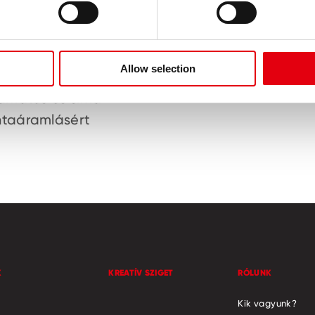
Allow selection
ám-karbid golyó a
Gumírozott fel
yamatos és sima
ntaáramlásért
K
KREATÍV SZIGET
RÓLUNK
Kik vagyunk?