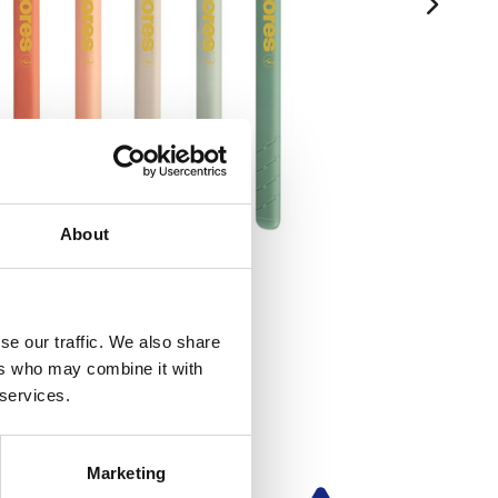
About
se our traffic. We also share
ers who may combine it with
 services.
Marketing