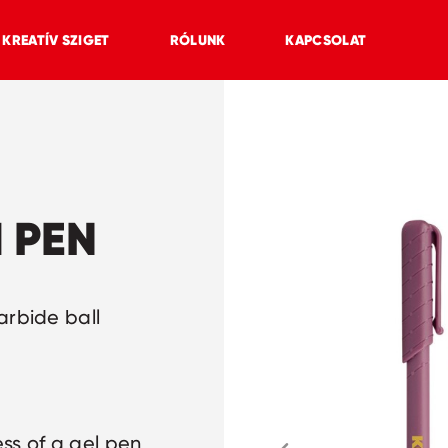
KREATÍV SZIGET
RÓLUNK
KAPCSOLAT
 PEN
arbide ball
ss of a gel pen