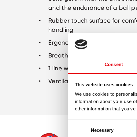
and the endurance of a ball p
Rubber touch surface for comf
handling
Ergonomic triangular shape
Breathing system prevents lea
Consent
1 line width: M
Ventilated safety cap
This website uses cookies
We use cookies to personalis
information about your use of
other information that you’ve
Consent
Necessary
Selection