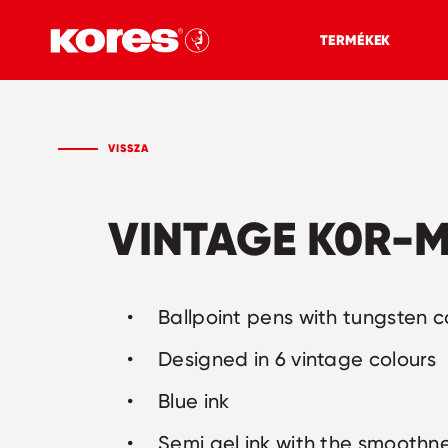
TERMÉKEK
VISSZA
VINTAGE K0R-M
Ballpoint pens with tungsten c
Designed in 6 vintage colours
Blue ink
Semi gel ink with the smoothne