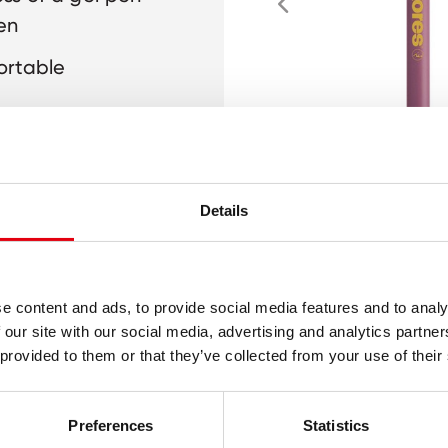
en
ortable
king
Details
e content and ads, to provide social media features and to analy
 our site with our social media, advertising and analytics partn
 provided to them or that they’ve collected from your use of their
Preferences
Statistics