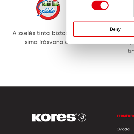
Deny
A zselés tinta biztosítja a
Volfr
sima írásvonalat
fol
ti
TERMÉKE
Óvoda