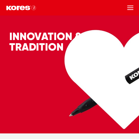
BACK
INNOVATION &
TRADITION