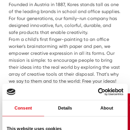
Founded in Austria in 1887, Kores stands tall as one
of the leading brands in school and office supplies.
For four generations, our family-run company has
designed innovative, fun, colorful, durable, and
safe products that enable creativity.
From a child's first finger-painting to an office
worker's brainstorming with paper and pen, we
empower creative expression in all its forms. Our
mission is simple: to encourage people to bring
their ideas into the real world by exploring the vast
array of creative tools at their disposal. That's why
we say to them and to the world: Free your ideas!
Consent
Details
About
This website uses cookies