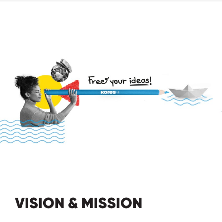
VISION & MISSION