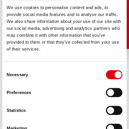
We use cookies to personalise content and ads, to
provide social media features and to analyse our traffic.
We also share information about your use of our site with
our social media, advertising and analytics partners who
may combine it with other information that you’ve
provided to them or that they’ve collected from your use
of their services.
Consent
Necessary
Selection
AN EXCITING
FAMILY HISTORY
Preferences
Statistics
Marketing