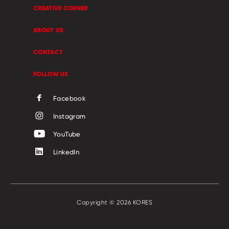
CREATIVE CORNER
ABOUT US
CONTACT
FOLLOW US
Facebook
Instagram
YouTube
LinkedIn
Copyright © 2026 KORES