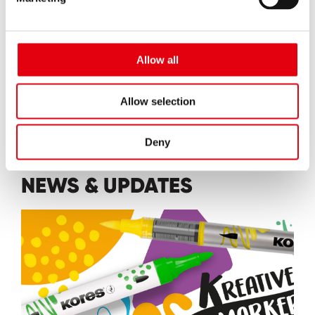
Allow all
EXPLORE
Allow selection
Deny
NEWS & UPDATES