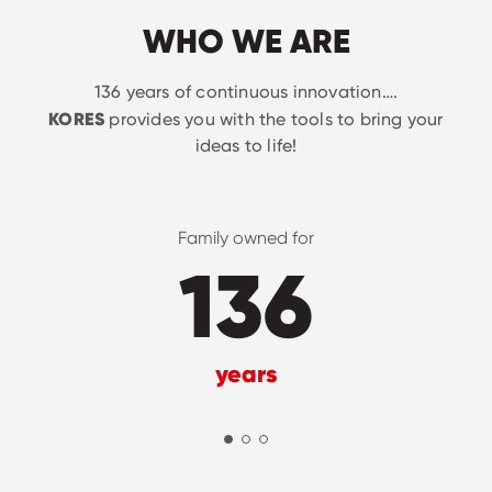
WHO WE ARE
136 years of continuous innovation….
KORES
provides you with the tools to bring your
ideas to life!
Family owned for
136
years