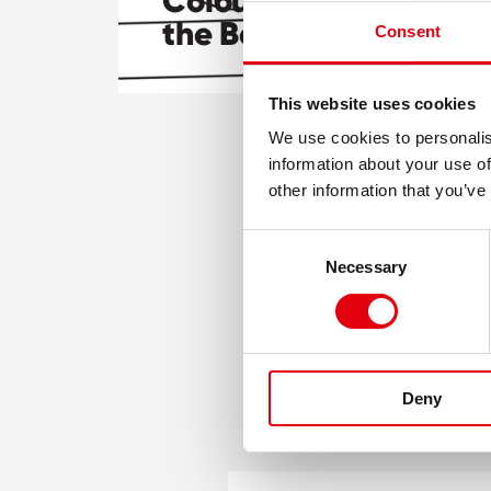
Colourful adventures 
the Beaver!
Consent
This website uses cookies
We use cookies to personalis
information about your use of
other information that you’ve
Consent
Necessary
Selection
Deny