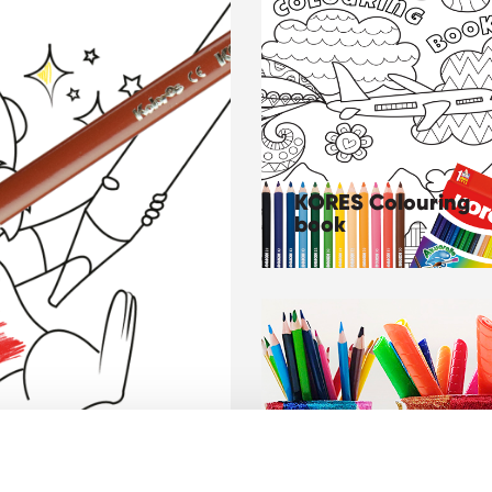
KORES Colouring
book