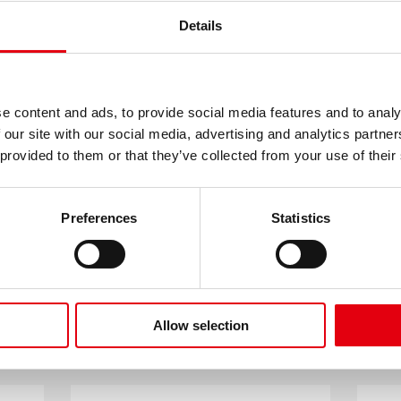
with Kastor
Colourful, sparklin
Details
pencil holder
e content and ads, to provide social media features and to analy
 our site with our social media, advertising and analytics partn
 provided to them or that they’ve collected from your use of their
LOAD MORE
Preferences
Statistics
RELATED PRODUCTS
Allow selection