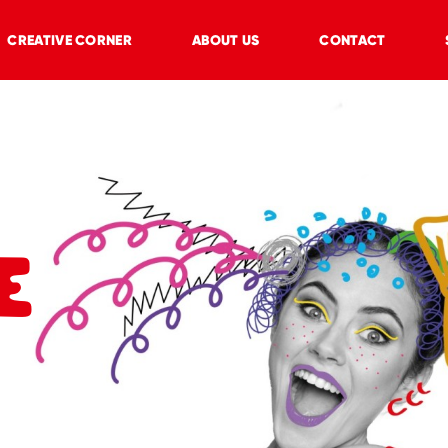
CREATIVE CORNER
ABOUT US
CONTACT
E