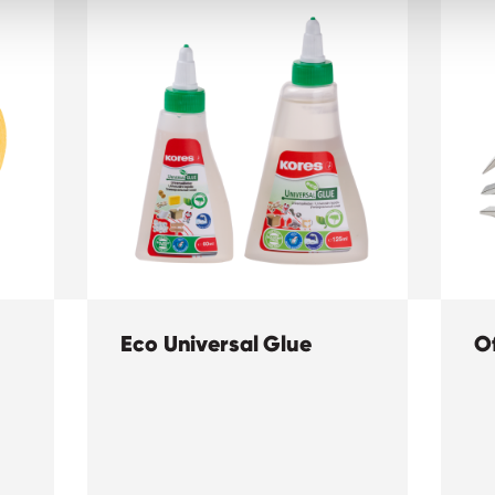
Eco Universal Glue
Of