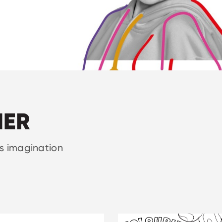
NER
rs imagination