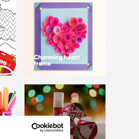
Charming heart
frame