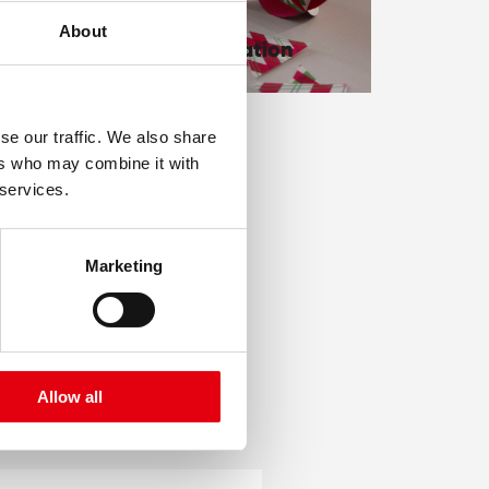
g
About
Xmas decoration
se our traffic. We also share
ers who may combine it with
 services.
Marketing
Allow all