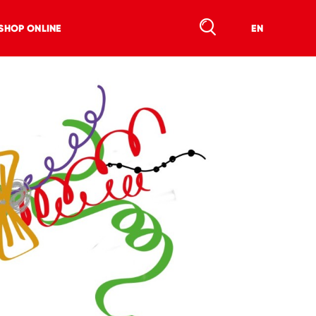
SHOP ONLINE
EN