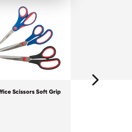
fice Scissors Soft Grip
ECO Glue Stick