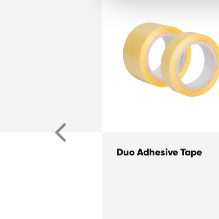
Duo Adhesive Tape