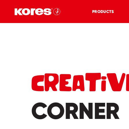
PRODUCTS
CREATIV
CORNER