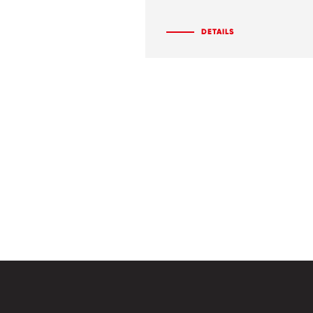
DETAILS