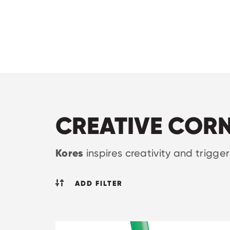
CREATIVE COR
Kores
inspires creativity and trigge
ADD FILTER