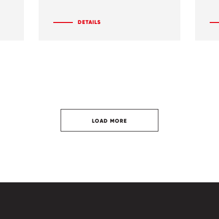
DETAILS
LOAD MORE