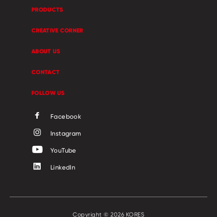
PRODUCTS
CREATIVE CORNER
ABOUT US
CONTACT
FOLLOW US
Facebook
Instagram
YouTube
LinkedIn
Copyright © 2026 KORES