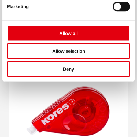
Marketing
Allow all
Correction Fluid
Allow selection
Deny