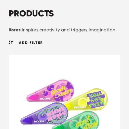
PRODUCTS
Kores
inspires creativity and triggers imagination
ADD FILTER