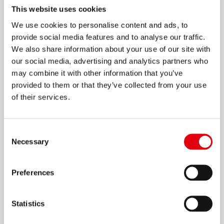
This website uses cookies
We use cookies to personalise content and ads, to
provide social media features and to analyse our traffic.
We also share information about your use of our site with
Aqua Correction Fluid
our social media, advertising and analytics partners who
may combine it with other information that you’ve
provided to them or that they’ve collected from your use
of their services.
Consent
Necessary
Selection
Preferences
Statistics