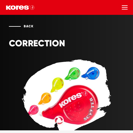
BACK
BACK
CORRECTION