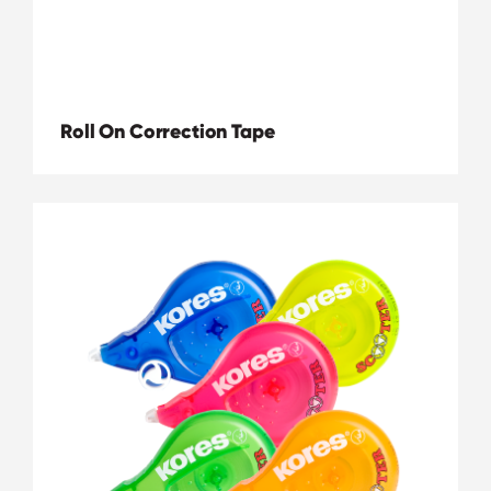
Roll On Correction Tape