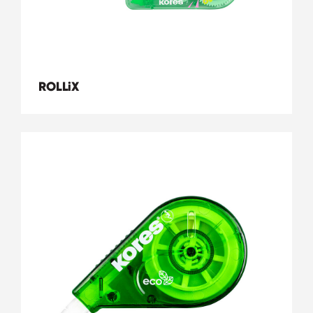
ROLLiX