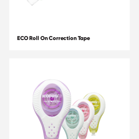
ECO Roll On Correction Tape