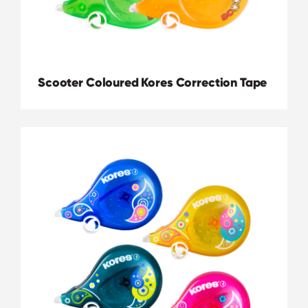
Scooter Coloured Kores Correction Tape