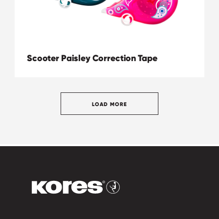
Scooter Paisley Correction Tape
LOAD MORE