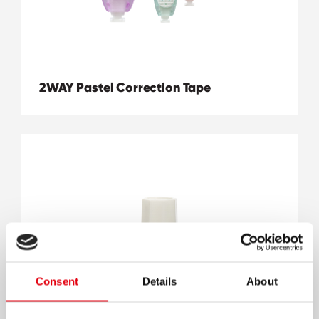
2WAY Pastel Correction Tape
Consent
Details
About