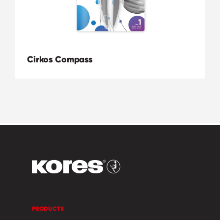
Cirkos Compass
PRODUCTS