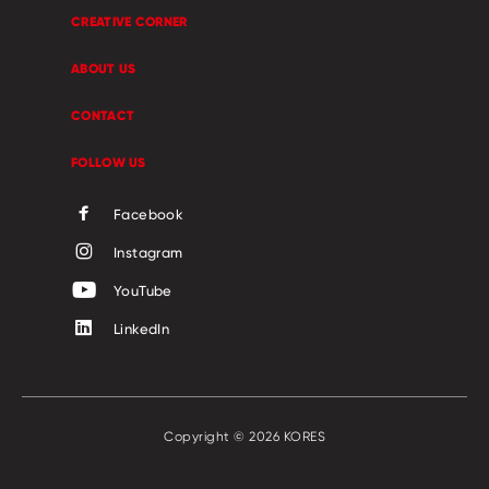
CREATIVE CORNER
ABOUT US
CONTACT
FOLLOW US
Facebook
Instagram
YouTube
LinkedIn
Copyright © 2026 KORES