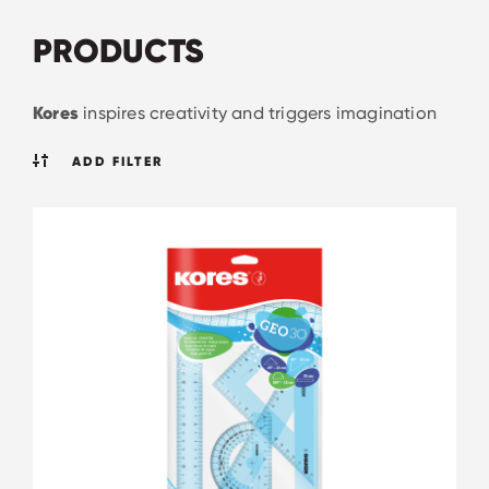
PRODUCTS
Kores
inspires creativity and triggers imagination
ADD FILTER