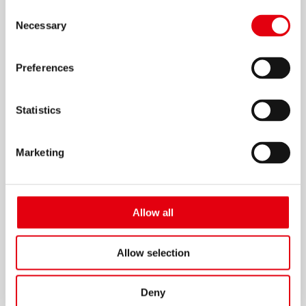
Consent
Necessary
Selection
Preferences
Elastik Ruler
Statistics
Marketing
Allow all
Allow selection
Deny