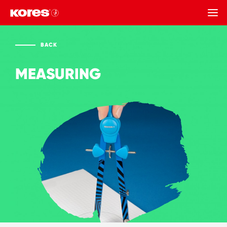
BACK
BACK
MEASURING