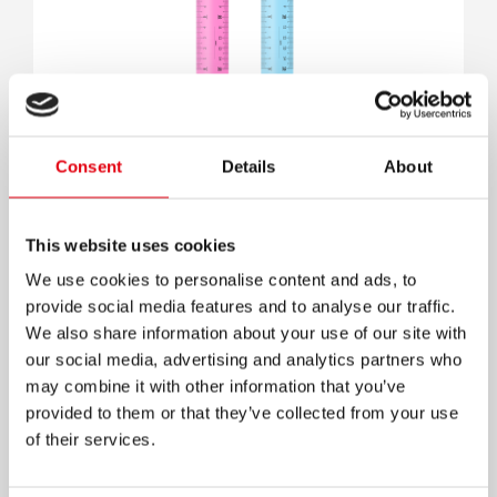
Transparent Ruler
Consent
Details
About
This website uses cookies
We use cookies to personalise content and ads, to
provide social media features and to analyse our traffic.
We also share information about your use of our site with
our social media, advertising and analytics partners who
may combine it with other information that you’ve
provided to them or that they’ve collected from your use
of their services.