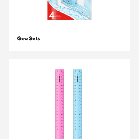
Geo Sets