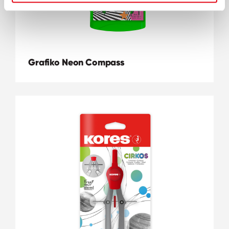
Grafiko Neon Compass