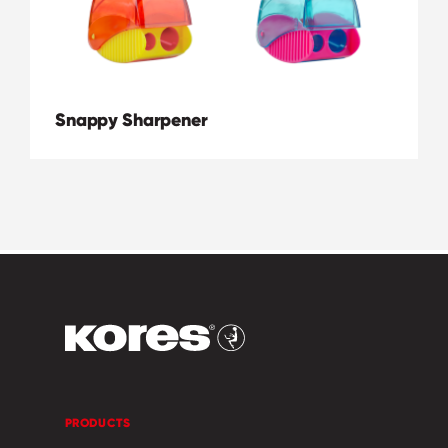
Snappy Sharpener
PRODUCTS