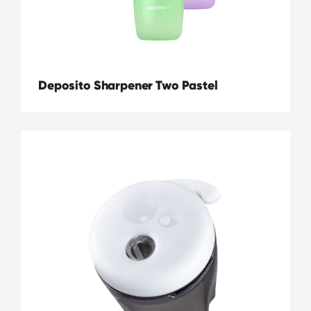
Deposito Sharpener Two Pastel