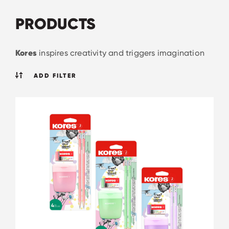
PRODUCTS
Kores
inspires creativity and triggers imagination
ADD FILTER