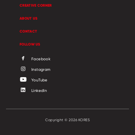
CREATIVE CORNER
ABOUT US
CONTACT
FOLLOW US
Facebook
Instagram
YouTube
LinkedIn
Copyright © 2026 KORES