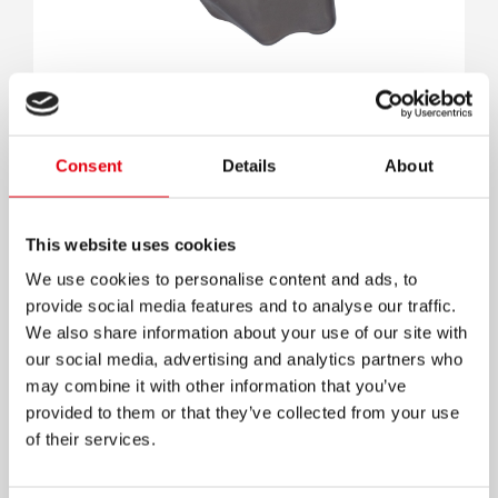
Spooky sharpener
Consent
Details
About
This website uses cookies
We use cookies to personalise content and ads, to
provide social media features and to analyse our traffic.
We also share information about your use of our site with
our social media, advertising and analytics partners who
may combine it with other information that you’ve
provided to them or that they’ve collected from your use
of their services.