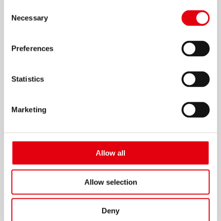
Consent
Necessary
Selection
Preferences
Migoo Sharpener
Statistics
Marketing
Allow all
Allow selection
Deny