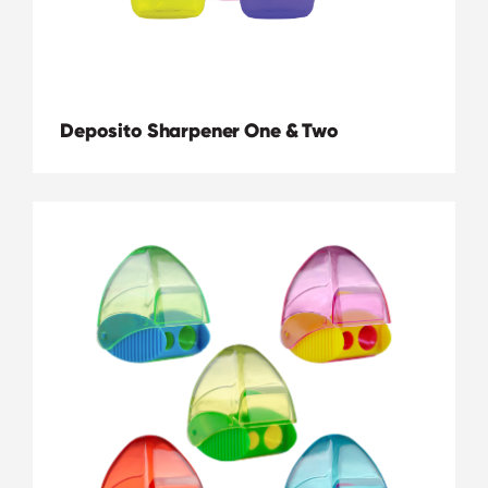
Deposito Sharpener One & Two