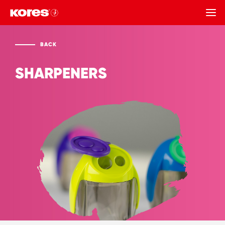
BACK
BACK
SHARPENERS