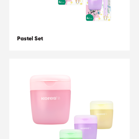
Pastel Set