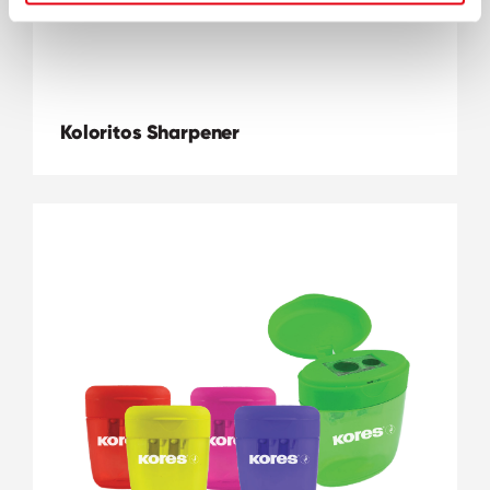
Koloritos Sharpener