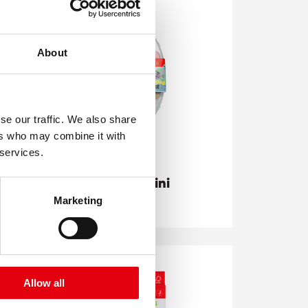
About
se our traffic. We also share
ers who may combine it with
 services.
Akuarellos Mini
Pastel
Marketing
Allow all