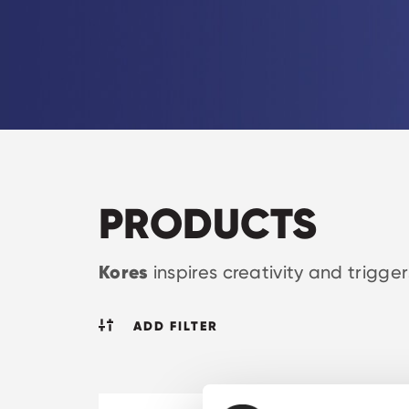
PRODUCTS
Kores
inspires creativity and trigge
ADD FILTER