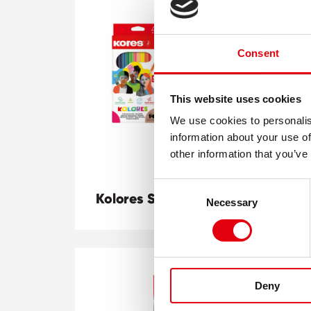
Consent
This website uses cookies
We use cookies to personalis
information about your use of
other information that you’ve
Consent
Kolores Sets + Duo
K-
Necessary
Selection
Deny