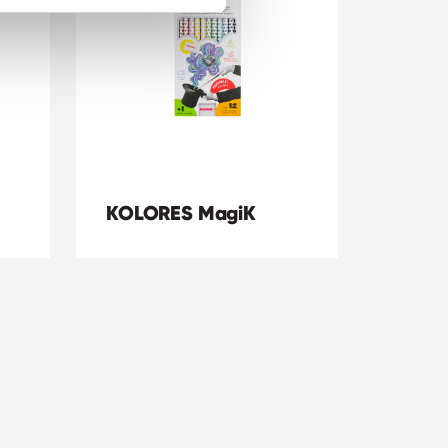
KOLORES MagiK