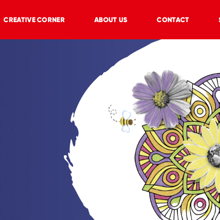
CREATIVE CORNER
ABOUT US
CONTACT