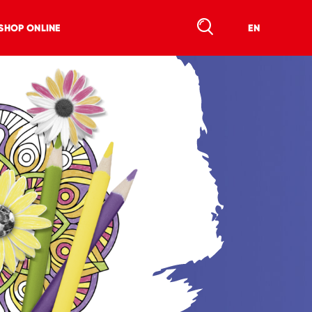
SHOP ONLINE
EN