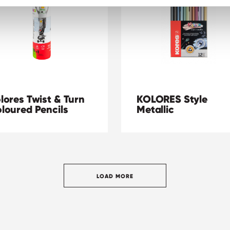
lores Twist & Turn
KOLORES Style
loured Pencils
Metallic
LOAD MORE