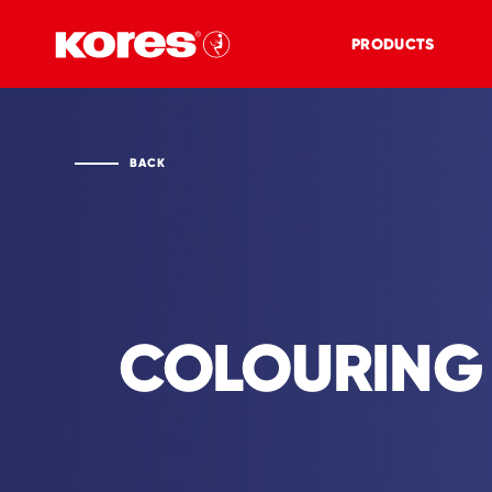
PRODUCTS
BACK
COLOURING