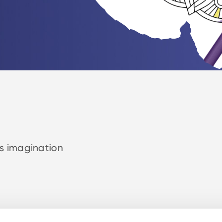
rs imagination