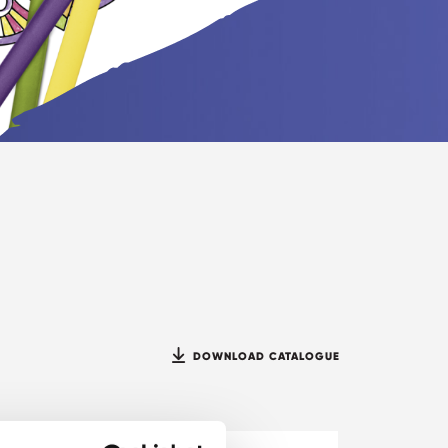
DOWNLOAD CATALOGUE