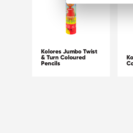
Kolores Jumbo Twist
& Turn Coloured
Ko
Pencils
Co