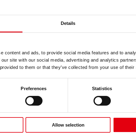
Details
e content and ads, to provide social media features and to analy
 our site with our social media, advertising and analytics partn
 provided to them or that they’ve collected from your use of their
Kolores Selection
Premium Coloured
Beats Felt Tip Pens
Pencils
Preferences
Statistics
Allow selection