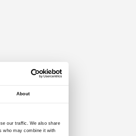
About
se our traffic. We also share
ers who may combine it with