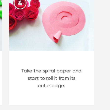
4
Take the spiral paper and
start to roll it from its
outer edge.