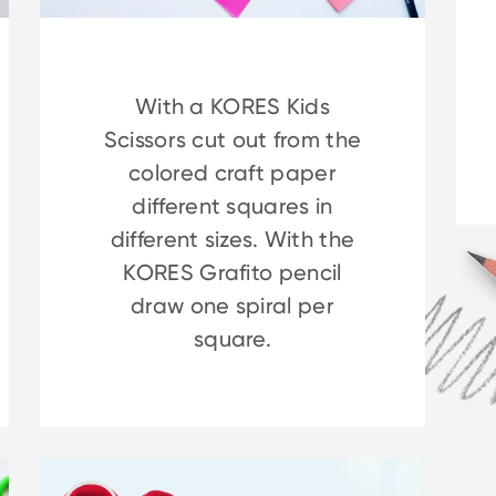
With a KORES Kids
Scissors cut out from the
colored craft paper
different squares in
different sizes. With the
KORES Grafito pencil
draw one spiral per
square.