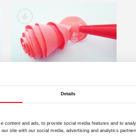
6
Details
Apply KORES Silikon glue
/ White craft glue - on
the center area of the
e content and ads, to provide social media features and to analy
spiral pattern, which now
 our site with our social media, advertising and analytics partn