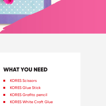
WHAT YOU NEED
KORES Scissors
KORES Glue Stick
KORES Grafito pencil
KORES White Craft Glue