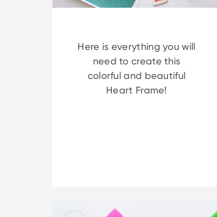
Here is everything you will
need to create this
colorful and beautiful
Heart Frame!