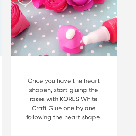
Once you have the heart
shapen, start gluing the
roses with KORES White
Craft Glue one by one
following the heart shape.