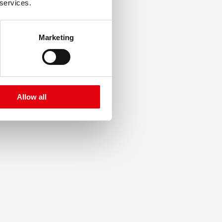
 services.
Marketing
Allow all