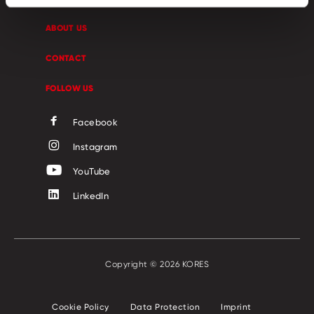
ABOUT US
CONTACT
FOLLOW US
Facebook
Instagram
YouTube
LinkedIn
Copyright © 2026 KORES
Cookie Policy
Data Protection
Imprint