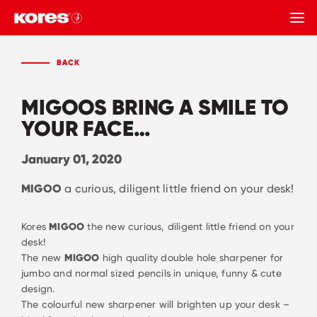
BACK
BACK
MIGOOS BRING A SMILE TO
YOUR FACE…
January 01, 2020
MIGOO
a curious, diligent little friend on your desk!
Kores
MIGOO
the new curious, diligent little friend on your
desk!
The new
MIGOO
high quality double hole sharpener for
jumbo and normal sized pencils in unique, funny & cute
design.
The colourful new sharpener will brighten up your desk –