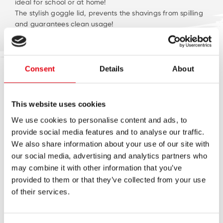
ideal for school or at home!
The stylish goggle lid, prevents the shavings from spilling
and guarantees clean usage!
Available in five fun & trendy colour combinations!
Consent
Details
About
LATEST NEWS
This website uses cookies
We use cookies to personalise content and ads, to
provide social media features and to analyse our traffic.
We also share information about your use of our site with
our social media, advertising and analytics partners who
may combine it with other information that you’ve
provided to them or that they’ve collected from your use
of their services.