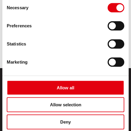
Consent
Necessary
Selection
Discover new Kreative Acrylic Markers
Range
Preferences
READ MORE
Statistics
Marketing
Allow all
Allow selection
PRODUCTS
Deny
CREATIVE CORNER