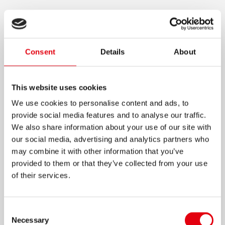
CHAMELEON GLUE STICK
Coloured glue stick which dries clear
Consent
Details
About
Easy for kids to use – they can see where they
have applied glue
This website uses cookies
Contains Glycerine for smooth gluing
We use cookies to personalise content and ads, to
Clean and smooth application
provide social media features and to analyse our traffic.
For all kinds of paper, including carton and
We also share information about your use of our site with
photo paper
our social media, advertising and analytics partners who
Strong adhesive power after 60 sec.
may combine it with other information that you’ve
provided to them or that they’ve collected from your use
Ideal for office, home and school
of their services.
Fast, durable and economical
15g
Consent
Necessary
Selection