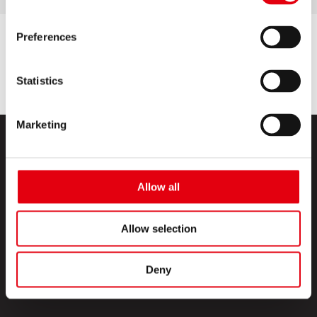
Preferences
Statistics
Marketing
Allow all
Allow selection
PRODUCTS
CREATIVE CORNER
Deny
ABOUT US