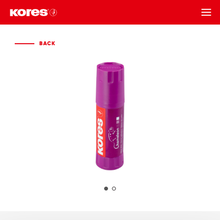
BACK
BACK