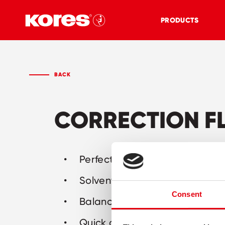
PRODUCTS
BACK
CORRECTION F
Perfect white correction fluid
Solvent-based
Consent
Balanced long life formula
Quick drying and perfect cove