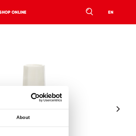
SHOP ONLINE
EN
About