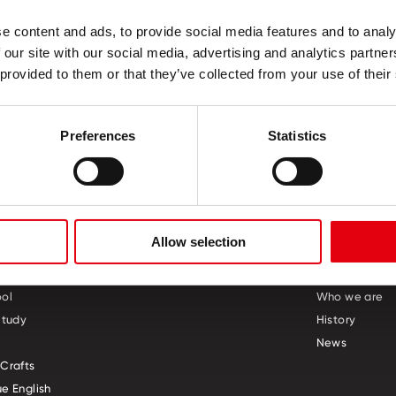
ncy
e content and ads, to provide social media features and to analy
 our site with our social media, advertising and analytics partn
 provided to them or that they’ve collected from your use of their
Preferences
Statistics
Allow selection
S
CREATIVE CORNER
ABOUT US
ol
Who we are
Study
History
News
Crafts
e English