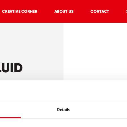
CREATIVE CORNER
ABOUT US
CONTACT
LUID
Details
r