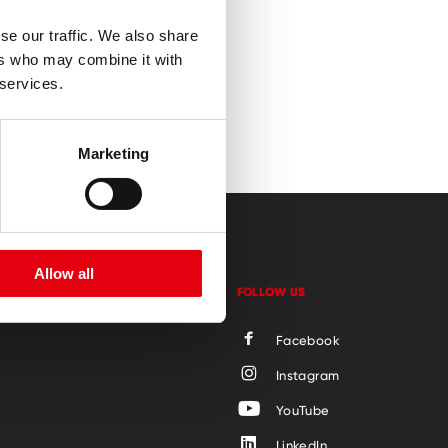
se our traffic. We also share
ers who may combine it with
 services.
Marketing
Allow all
CONTACT
FOLLOW US
Facebook
Instagram
YouTube
LinkedIn