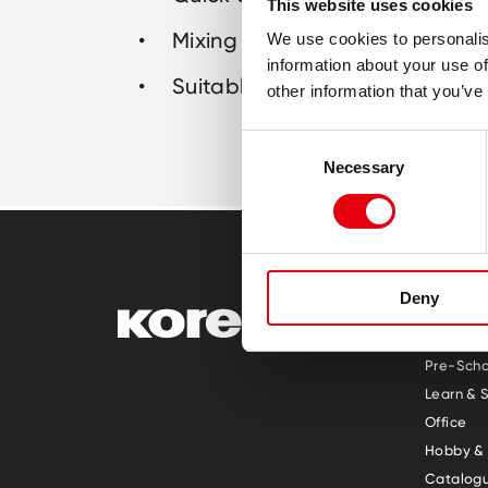
This website uses cookies
Mixing ball for better consiste
We use cookies to personalis
information about your use of
Suitable for all inks and prints
other information that you’ve
Consent
Necessary
Selection
Deny
PRODUCT
Pre-Scho
Learn & 
Office
Hobby & 
Catalogu