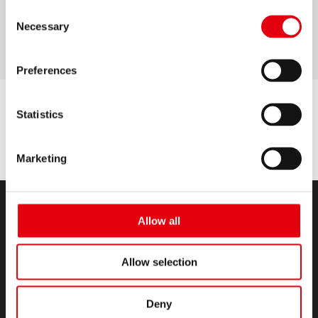
Consent
bright colours
Necessary
Selection
Preferences
Statistics
Marketing
Allow all
Allow selection
PRODUCTS
Deny