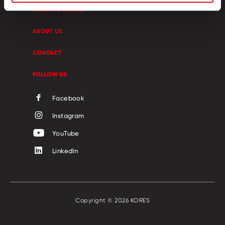
CREATIVE CORNER
ABOUT US
CONTACT
FOLLOW US
Facebook
Instagram
YouTube
LinkedIn
Copyright © 2026 KORES