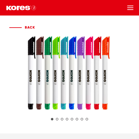
BACK
BACK