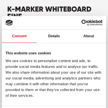
K-MARKER WHITEBOARD
FINE
High-quality whiteboard pen shaped markers
in unique Kores design
Consent
Details
About
Easy flow tip for smooth and comfortable
writing
This website uses cookies
Low odour and quick drying ink
We use cookies to personalise content and ads, to
At least 48h cap-off time
provide social media features and to analyse our traffic.
Non-porous components for a long shelf-life
We also share information about your use of our site with
our social media, advertising and analytics partners who
Vivid & opaque colours on all whiteboards and
may combine it with other information that you’ve
dry wipe surfaces
provided to them or that they’ve collected from your use
Can be erased from glass and non-porous
of their services.
surfaces without ghosting
Available in many different, intensive and