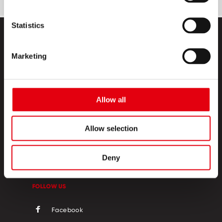
Statistics
Marketing
Allow all
PRODUCTS
CREATIVE CORNER
Allow selection
ABOUT US
Deny
CONTACT
FOLLOW US
Facebook