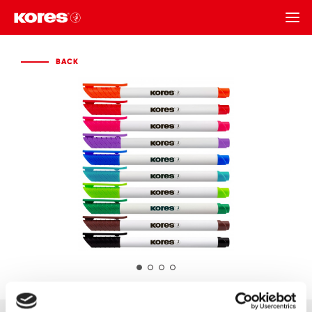
BACK
BACK