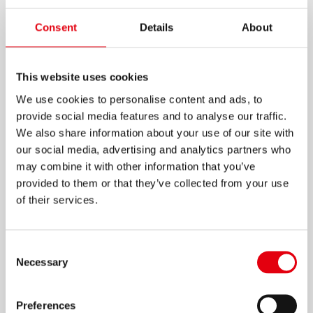
K-MARKER WHITEBOARD
Consent
Details
About
W1
This website uses cookies
High quality pen-shaped whiteboard marker in
unique design
We use cookies to personalise content and ads, to
provide social media features and to analyse our traffic.
Superior colour intensity
We also share information about your use of our site with
Easy flow tip for smooth and comfortable
our social media, advertising and analytics partners who
writing
may combine it with other information that you’ve
Available in 10 intensive and bright colours
provided to them or that they’ve collected from your use
of their services.
Non toxic
Easily erased from whiteboards without
ghosting
Consent
Necessary
Selection
Low odour and quick drying
Preferences