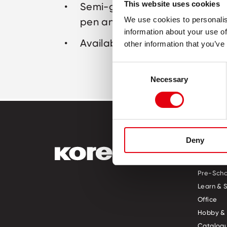
This website uses cookies
Semi-gel ink – with the smooth
We use cookies to personalis
pen and the endurance of a b
information about your use of
Available in blue ink
other information that you’ve
Consent
Necessary
Selection
Deny
PRODUCT
Pre-Scho
Learn & 
Office
Hobby & 
Catalogu