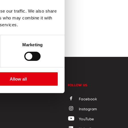
se our traffic. We also share
ers who may combine it with
 services.
Marketing
Allow all
CONTACT
FOLLOW US
Facebook
Instagram
YouTube