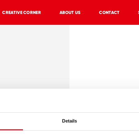
CREATIVE CORNER
ABOUT US
CONTACT
onomic
 green, purple,
Details