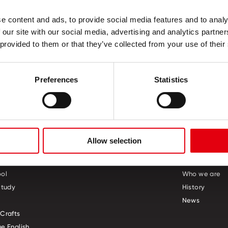
ness of a gel
e content and ads, to provide social media features and to analy
all pen
 our site with our social media, advertising and analytics partn
 provided to them or that they’ve collected from your use of their
Preferences
Statistics
Allow selection
S
CREATIVE CORNER
ABOUT US
ol
Who we are
Study
History
News
Crafts
e English