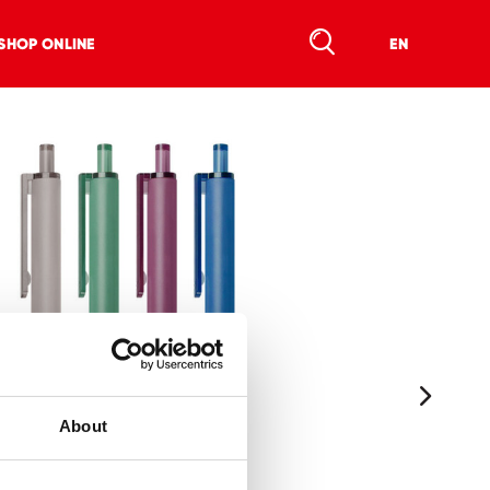
SHOP ONLINE
EN
About