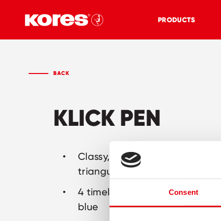
PRODUCTS
BACK
KLICK PEN
Classy, clickable pen with erg
triangular barrel
4 timeless barrel colours: grey,
Consent
blue