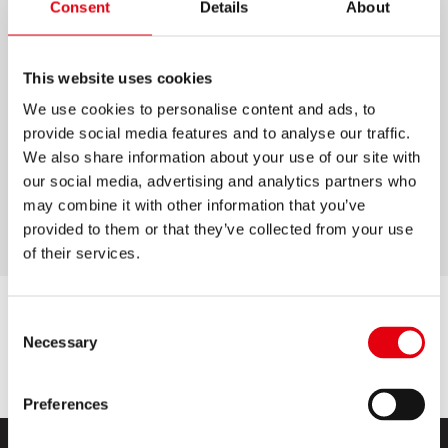
Consent
Details
About
MATHMAGIC PENCIL
This website uses cookies
Graphite pencils with soft HB lead for silky
writing
We use cookies to personalise content and ads, to
provide social media features and to analyse our traffic.
Multiplication table on pencil: ideal for kids
We also share information about your use of our site with
High-quality wood for easy sharpening
our social media, advertising and analytics partners who
may combine it with other information that you’ve
Ergonomic triangular shape
provided to them or that they’ve collected from your use
of their services.
Consent
Necessary
Selection
Preferences