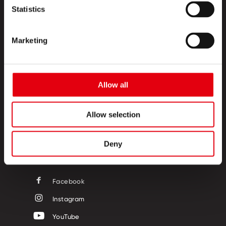
Statistics
Marketing
PRODUCTS
Allow all
CREATIVE CORNER
ABOUT US
Allow selection
CONTACT
Deny
FOLLOW US
Facebook
Instagram
YouTube