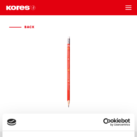
BACK
BACK