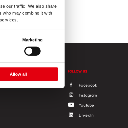
se our traffic. We also share
ers who may combine it with
 services.
Marketing
CONTACT
FOLLOW US
Allow all
Facebook
Instagram
YouTube
LinkedIn