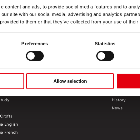
e content and ads, to provide social media features and to analy
, 50 mm
 our site with our social media, advertising and analytics partn
 provided to them or that they’ve collected from your use of their
Preferences
Statistics
S
CREATIVE CORNER
ABOUT US
Allow selection
ol
Who we are
Study
History
News
Crafts
e English
e French