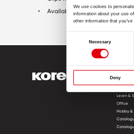
We use cookies to personalis
Available sizes: 25 mm, 33 mm
information about your use of
other information that you’ve
Consent
Necessary
Selection
PRODUCT
Deny
Pre-Scho
Learn & 
Office
Hobby & 
Catalogu
Catalogu