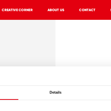
CREATIVE CORNER
ABOUT US
CONTACT
lasting
on
Details
ool
 of paper