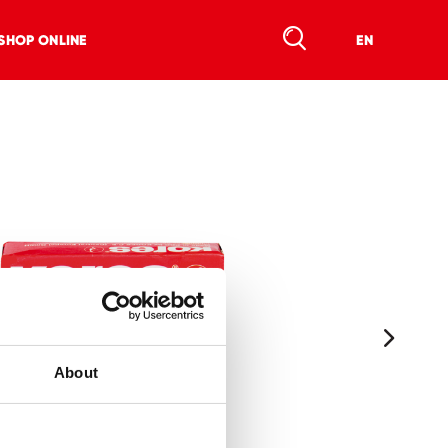
SHOP ONLINE
EN
About