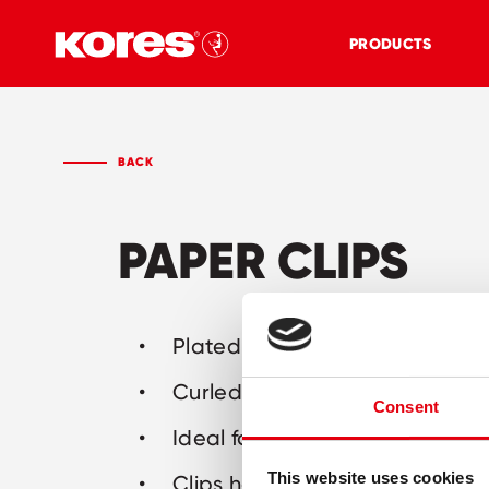
PRODUCTS
BACK
PAPER CLIPS
Plated steel: strong and long-
Curled rim for easier applicati
Consent
Ideal for home, office and sch
This website uses cookies
Clips hold 30, 40 or 50 sheets